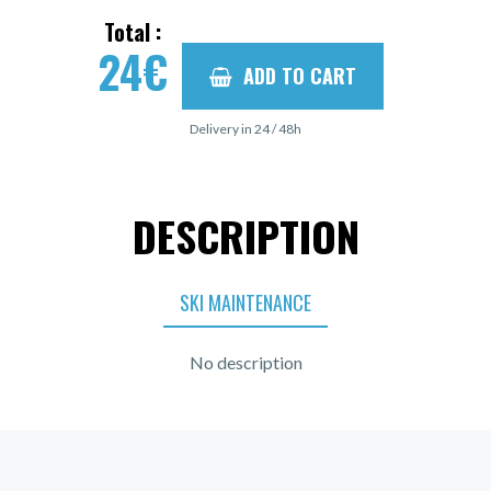
Total :
24
€
ADD TO CART
Delivery in 24 / 48h
DESCRIPTION
SKI MAINTENANCE
No description