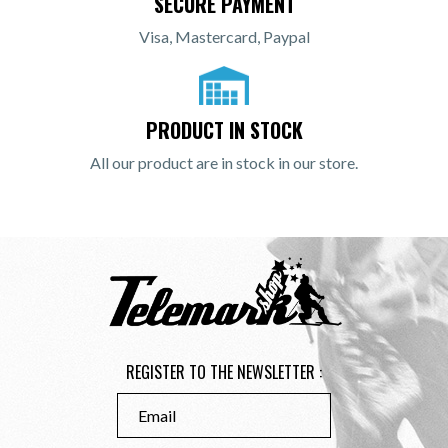
SECURE PAYMENT
Visa, Mastercard, Paypal
PRODUCT IN STOCK
All our product are in stock in our store.
REGISTER TO THE NEWSLETTER :