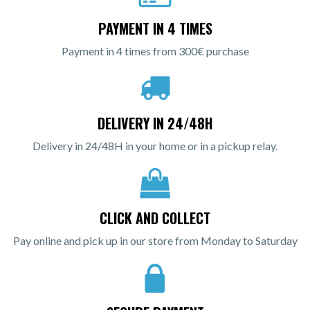
PAYMENT IN 4 TIMES
Payment in 4 times from 300€ purchase
DELIVERY IN 24/48H
Delivery in 24/48H in your home or in a pickup relay.
CLICK AND COLLECT
Pay online and pick up in our store from Monday to Saturday