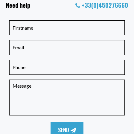
Need help
+33(0)450276660
SEND