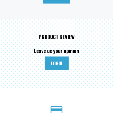
PRODUCT REVIEW
Leave us your opinion
LOGIN