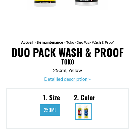
Accueil
>
Ski maintenance
>
Toko - Duo Pack Wash & Proof
DUO PACK WASH & PROOF
TOKO
250ml, Yellow
Detailled description
1. Size
2. Color
250ML