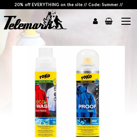
20% off EVERYTHING on the site // Code: Summer //