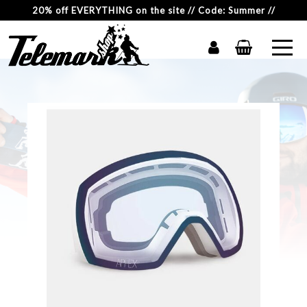
20% off EVERYTHING on the site // Code: Summer //