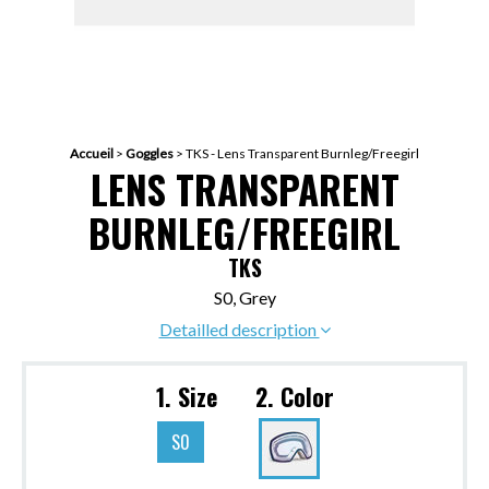
Accueil
>
Goggles
>
TKS - Lens Transparent Burnleg/Freegirl
LENS TRANSPARENT
BURNLEG/FREEGIRL
TKS
S0, Grey
Detailled description
1. Size
2. Color
S0