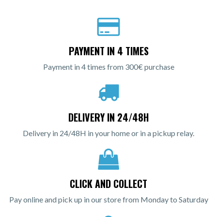
PAYMENT IN 4 TIMES
Payment in 4 times from 300€ purchase
DELIVERY IN 24/48H
Delivery in 24/48H in your home or in a pickup relay.
CLICK AND COLLECT
Pay online and pick up in our store from Monday to Saturday