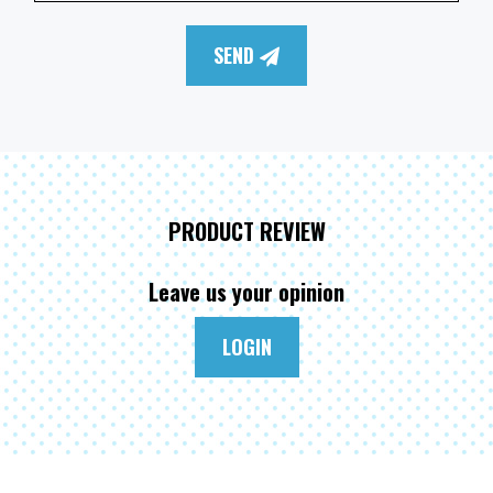
SEND
PRODUCT REVIEW
Leave us your opinion
LOGIN