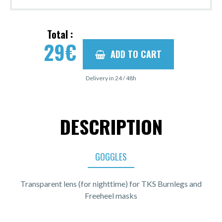
Total :
29
€
ADD TO CART
Delivery in 24 / 48h
DESCRIPTION
GOGGLES
Transparent lens (for nighttime) for TKS Burnlegs and
Freeheel masks