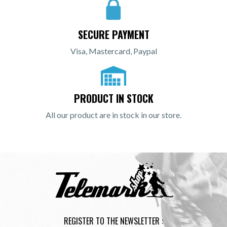
SECURE PAYMENT
Visa, Mastercard, Paypal
PRODUCT IN STOCK
All our product are in stock in our store.
REGISTER TO THE NEWSLETTER :