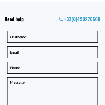
Need help
+33(0)450276660