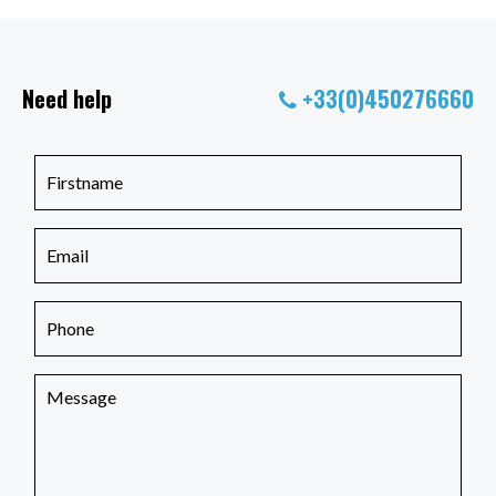
Need help
+33(0)450276660