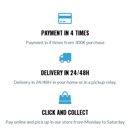
PAYMENT IN 4 TIMES
Payment in 4 times from 300€ purchase
DELIVERY IN 24/48H
Delivery in 24/48H in your home or in a pickup relay.
CLICK AND COLLECT
Pay online and pick up in our store from Monday to Saturday