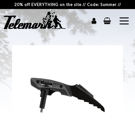
20% off EVERYTHING on the site // Code: Summer //