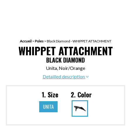
Accueil
>
Poles
>
Black Diamond - WHIPPET ATTACHMENT
WHIPPET ATTACHMENT
BLACK DIAMOND
Unita, Noir/Orange
Detailled description
1. Size
2. Color
UNITA