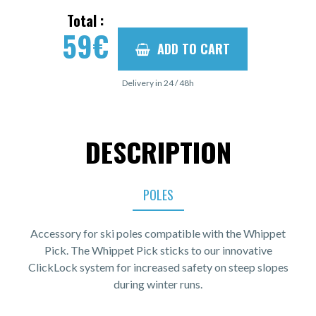
Total :
59
€
ADD TO CART
Delivery in 24 / 48h
DESCRIPTION
POLES
Accessory for ski poles compatible with the Whippet
Pick. The Whippet Pick sticks to our innovative
ClickLock system for increased safety on steep slopes
during winter runs.