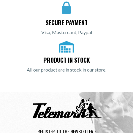
SECURE PAYMENT
Visa, Mastercard, Paypal
PRODUCT IN STOCK
All our product are in stock in our store.
REGISTER TO THE NEWSLETTER :