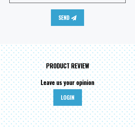
SEND
PRODUCT REVIEW
Leave us your opinion
LOGIN