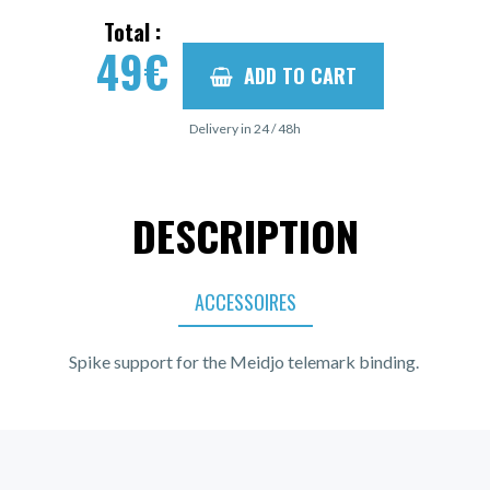
Total :
49
€
ADD TO CART
Delivery in 24 / 48h
DESCRIPTION
ACCESSOIRES
Spike support for the Meidjo telemark binding.