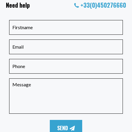
Need help
+33(0)450276660
SEND