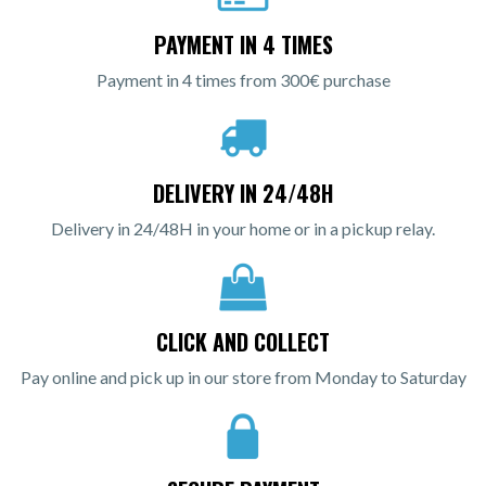
PAYMENT IN 4 TIMES
Payment in 4 times from 300€ purchase
DELIVERY IN 24/48H
Delivery in 24/48H in your home or in a pickup relay.
CLICK AND COLLECT
Pay online and pick up in our store from Monday to Saturday