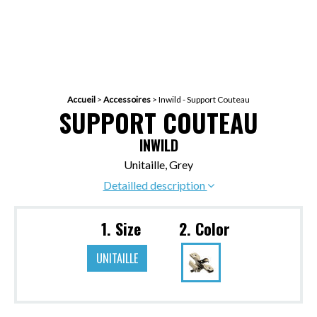
Accueil
>
Accessoires
>
Inwild - Support Couteau
SUPPORT COUTEAU
INWILD
Unitaille, Grey
Detailled description
1. Size
2. Color
UNITAILLE