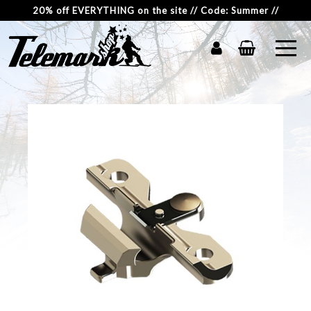
20% off EVERYTHING on the site // Code: Summer //