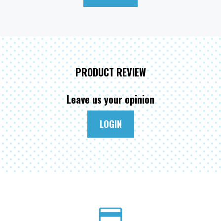
PRODUCT REVIEW
Leave us your opinion
LOGIN