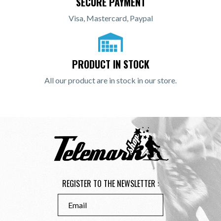
SECURE PAYMENT
Visa, Mastercard, Paypal
PRODUCT IN STOCK
All our product are in stock in our store.
REGISTER TO THE NEWSLETTER :