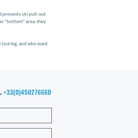
d prevents ski pull-out
the "bottom" area, they
i touring, and who want
+33(0)450276660