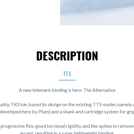
DESCRIPTION
TTS
A new telemark binding is here: The Alternative
nality, TKS has based its design on the existing TTS model, namely 
(developed here by Plum) and a shank and cartridge system for grip
 progressive flex, good torsional rigidity, and the option to remove
ascent, resulting in a super lightweight binding.