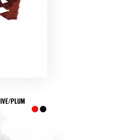
TIVE/PLUM