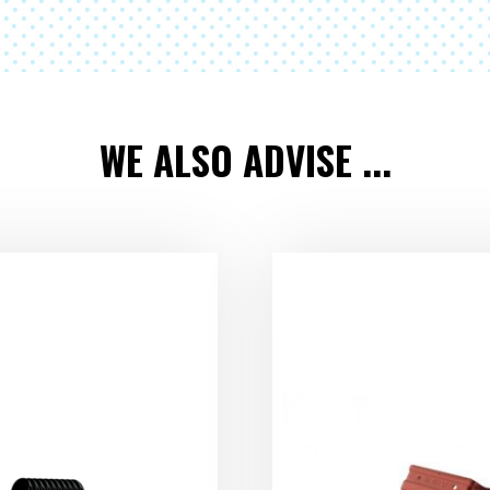
WE ALSO ADVISE ...