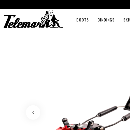
BOOTS
BINDINGS
SKI