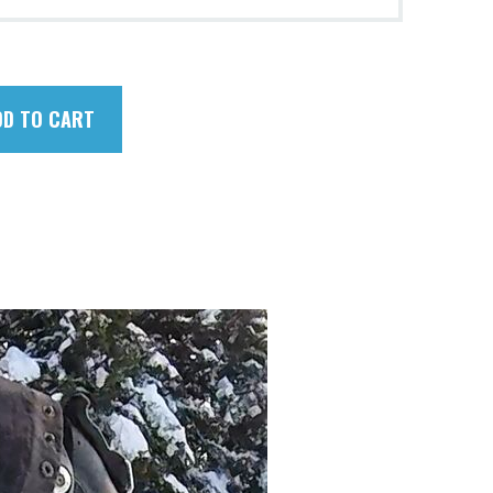
DD TO CART