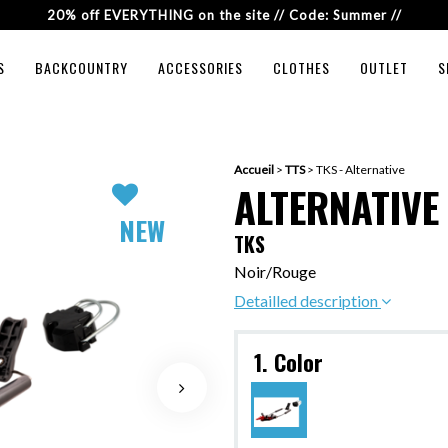
20% off EVERYTHING on the site // Code: Summer //
S
BACKCOUNTRY
ACCESSORIES
CLOTHES
OUTLET
S
Accueil
>
TTS
>
TKS - Alternative
ALTERNATIVE
NEW
TKS
Noir/Rouge
Detailled description
1. Color