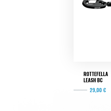
ROTTEFELLA
LEASH BC
29,00 €