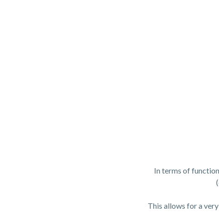
In terms of functio
This allows for a very