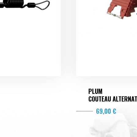
PLUM
COUTEAU ALTERNA
69,00 €