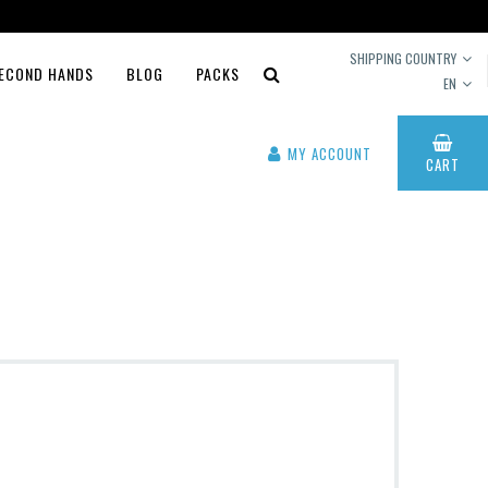
SHIPPING COUNTRY
ECOND HANDS
BLOG
PACKS
EN
MY ACCOUNT
CART