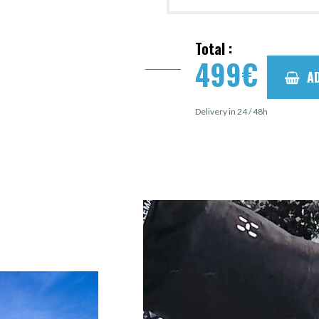
Total :
499
€
A
Delivery in 24 / 48h