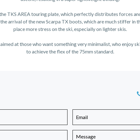
 the TKS AREA touring plate, which perfectly distributes forces an
the arrival of the new Scarpa TX boots, which are much stiffer in 
place more stress on the ski, especially on lighter skis.
 is aimed at those who want something very minimalist, who enjoy sk
to achieve the flex of the 75mm standard.