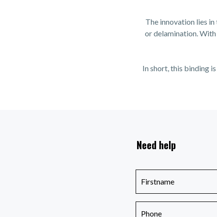
The innovation lies in
or delamination. With 
In short, this binding
Need help