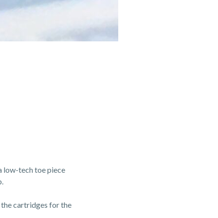
a low-tech toe piece
.
 the cartridges for the