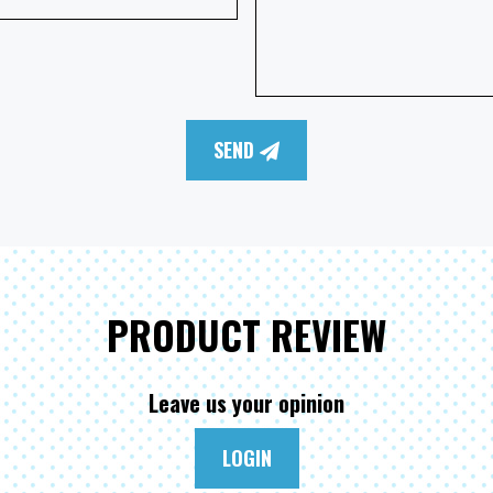
SEND
PRODUCT REVIEW
Leave us your opinion
LOGIN