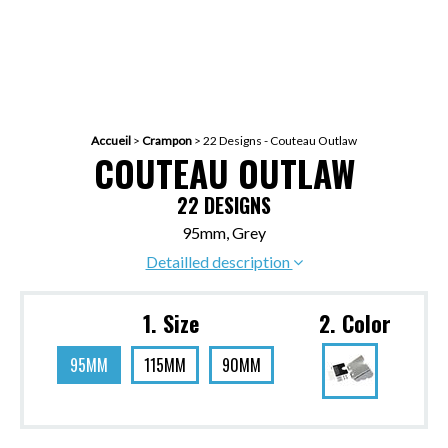
Accueil
>
Crampon
>
22 Designs - Couteau Outlaw
COUTEAU OUTLAW
22 DESIGNS
95mm, Grey
Detailled description
1. Size
2. Color
95MM
115MM
90MM