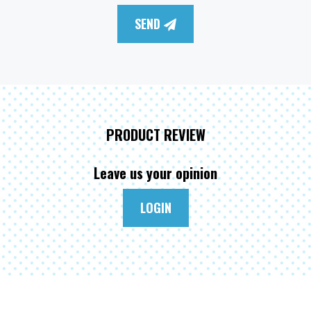
SEND
PRODUCT REVIEW
Leave us your opinion
LOGIN