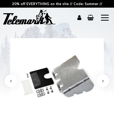
20% off EVERYTHING on the site // Code: Summer //