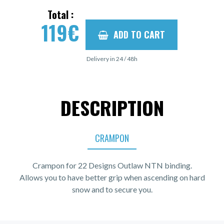
Total :
119
€
ADD TO CART
Delivery in 24 / 48h
DESCRIPTION
CRAMPON
Crampon for 22 Designs Outlaw NTN binding.
Allows you to have better grip when ascending on hard
snow and to secure you.