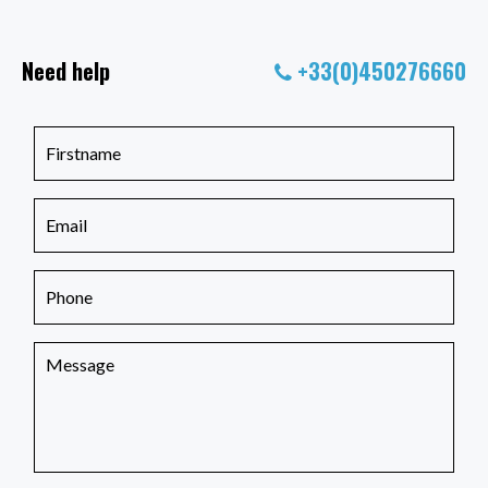
Need help
+33(0)450276660