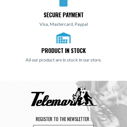
SECURE PAYMENT
Visa, Mastercard, Paypal
PRODUCT IN STOCK
All our product are in stock in our store.
REGISTER TO THE NEWSLETTER :