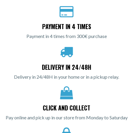
PAYMENT IN 4 TIMES
Payment in 4 times from 300€ purchase
DELIVERY IN 24/48H
Delivery in 24/48H in your home or in a pickup relay.
CLICK AND COLLECT
Pay online and pick up in our store from Monday to Saturday