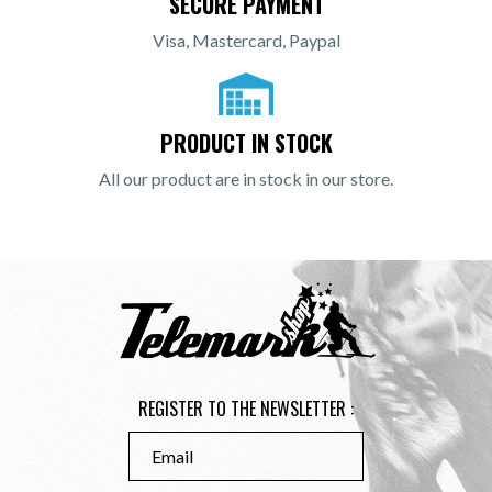
SECURE PAYMENT
Visa, Mastercard, Paypal
PRODUCT IN STOCK
All our product are in stock in our store.
REGISTER TO THE NEWSLETTER :