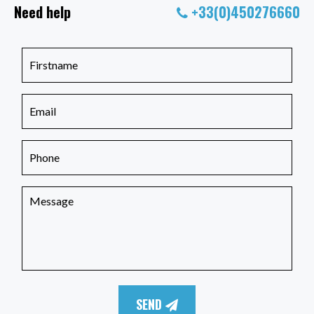
Need help
+33(0)450276660
SEND