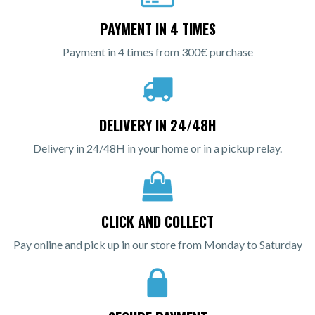
PAYMENT IN 4 TIMES
Payment in 4 times from 300€ purchase
DELIVERY IN 24/48H
Delivery in 24/48H in your home or in a pickup relay.
CLICK AND COLLECT
Pay online and pick up in our store from Monday to Saturday