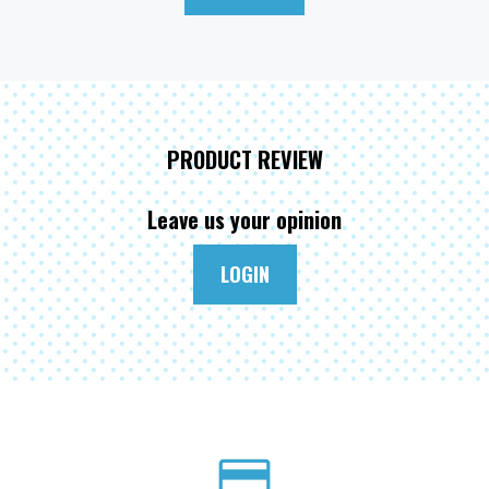
PRODUCT REVIEW
Leave us your opinion
LOGIN