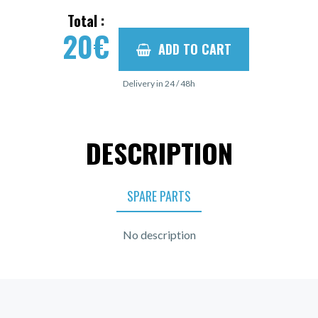
Total :
20
€
ADD TO CART
Delivery in 24 / 48h
DESCRIPTION
SPARE PARTS
No description