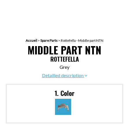
Accueil
>
Spare Parts
>
Rottefella - Middle part NTN
MIDDLE PART NTN
ROTTEFELLA
Grey
Detailled description
1. Color