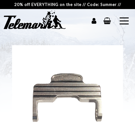
20% off EVERYTHING on the site // Code: Summer //