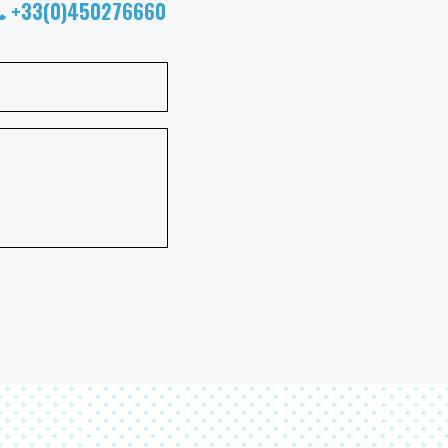
+33(0)450276660