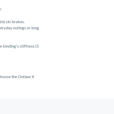
!
ble ski brakes.
everyday outings or long
e binding's stiffness (5
o choose the Outlaw X