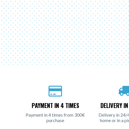
PAYMENT IN 4 TIMES
DELIVERY I
Payment in 4 times from 300€
Delivery in 24/
purchase
home or in a pi