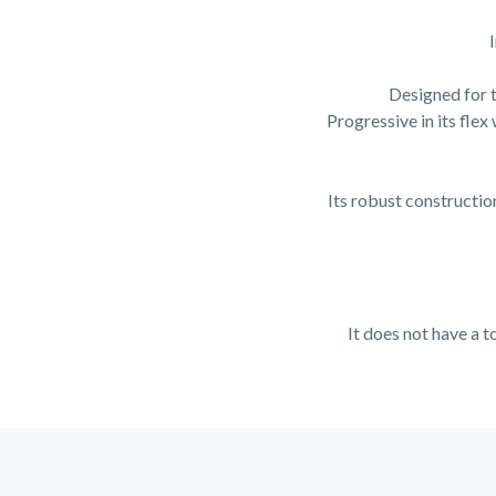
Designed for t
Progressive in its flex
Its robust construction
It does not have a t