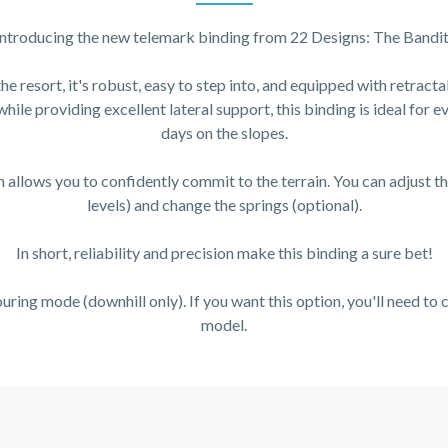
Introducing the new telemark binding from 22 Designs: The Bandit
he resort, it's robust, easy to step into, and equipped with retracta
 while providing excellent lateral support, this binding is ideal for 
days on the slopes.
 allows you to confidently commit to the terrain. You can adjust th
levels) and change the springs (optional).
In short, reliability and precision make this binding a sure bet!
ouring mode (downhill only). If you want this option, you'll need t
model.