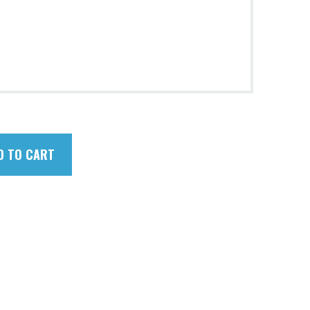
D TO CART