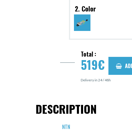
2. Color
Total :
519
€
AD
Delivery in 24 / 48h
DESCRIPTION
NTN