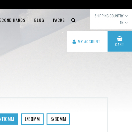
SHIPPING COUNTRY
ECOND HANDS
BLOG
PACKS
EN
MY ACCOUNT
CART
L/110MM
L/80MM
S/80MM