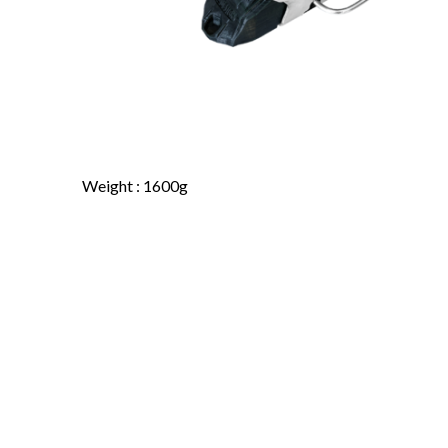
Weight : 1600g