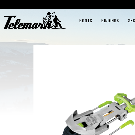
BOOTS
BINDINGS
SKI