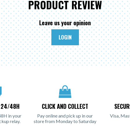
PRODUCT REVIEW
Leave us your opinion
LOGIN
N 24/48H
CLICK AND COLLECT
SECUR
48H in your
Pay online and pick up in our
Visa, Mas
ckup relay.
store from Monday to Saturday