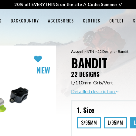
20% off EVERYTHING on the site // Code: Summer //
S
BACKCOUNTRY
ACCESSORIES
CLOTHES
OUTLET
S
Accueil
>
NTN
>
22 Designs - Bandit
BANDIT
NEW
22 DESIGNS
L/110mm, Gris/Vert
Detailled description
1. Size
S/95MM
L/95MM