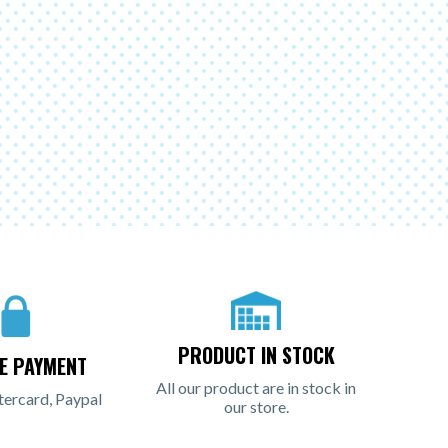
PRODUCT IN STOCK
E PAYMENT
All our product are in stock in
tercard, Paypal
our store.