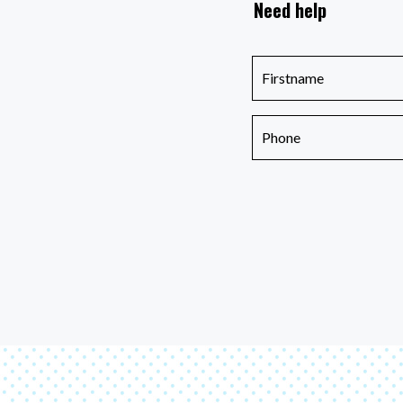
Need help