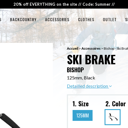
20% off EVERYTHING on the site // Code: Summer //
S
BACKCOUNTRY
ACCESSORIES
CLOTHES
OUTLET
S
Accueil
>
Accessoires
>
Bishop - Ski Bra
SKI BRAKE
BISHOP
125mm, Black
Detailled description
1. Size
2. Color
125MM