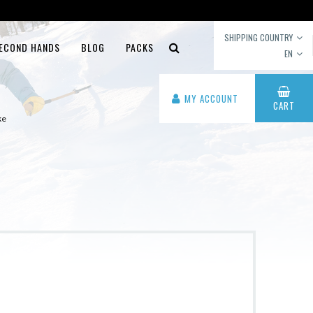
SHIPPING COUNTRY
ECOND HANDS
BLOG
PACKS
EN
MY ACCOUNT
CART
ke