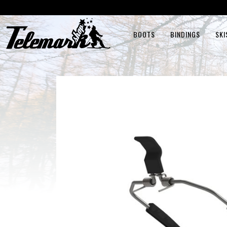
BOOTS
BINDINGS
SKI