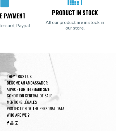
PRODUCT IN STOCK
E PAYMENT
All our product are in stock in
tercard, Paypal
our store.
THEY TRUST US...
BECOME AN AMBASSADOR
ADVICE FOR TELEMARK SIZE
CONDITION GENERAL OF SALE
MENTIONS LÉGALES
PROTECTION OF THE PERSONAL DATA
WHO ARE WE ?