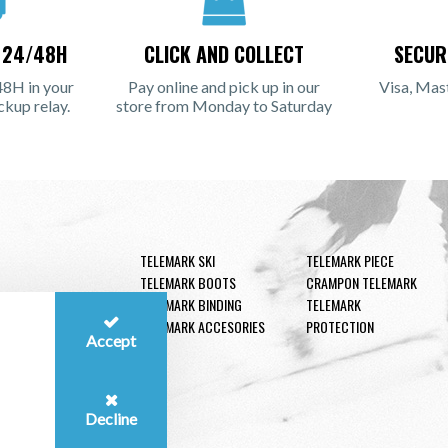
N 24/48H
CLICK AND COLLECT
SECUR
48H in your
Pay online and pick up in our
Visa, Mas
ckup relay.
store from Monday to Saturday
TELEMARK SKI
TELEMARK PIECE
TELEMARK BOOTS
CRAMPON TELEMARK
TELEMARK BINDING
TELEMARK
TELEMARK ACCESORIES
PROTECTION
Accept
Decline