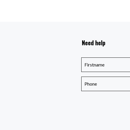
Need help