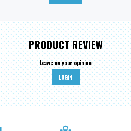
PRODUCT REVIEW
Leave us your opinion
LOGIN