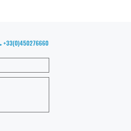
+33(0)450276660