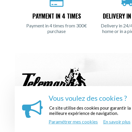
PAYMENT IN 4 TIMES
DELIVERY I
Payment in 4 times from 300€
Delivery in 24/
purchase
home or in a pi
Vous voulez des cookies ?
REGISTER TO THE NEWSLETTER :
Ce site utilise des cookies pour garantir la
meilleure expérience de navigation.
Paramétrer mes cookies
En savoir plus