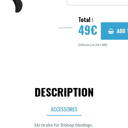
Total :
49
€
ADD 
Delivery in 24 / 48h
DESCRIPTION
ACCESSOIRES
Ski brake for Bishop bindings.