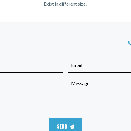
Exist in different size.
SEND