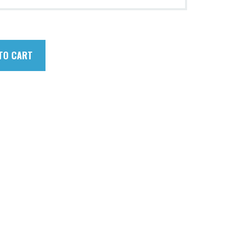
TO CART