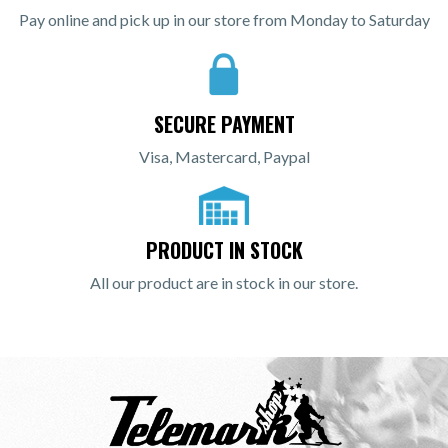
Pay online and pick up in our store from Monday to Saturday
SECURE PAYMENT
Visa, Mastercard, Paypal
PRODUCT IN STOCK
All our product are in stock in our store.