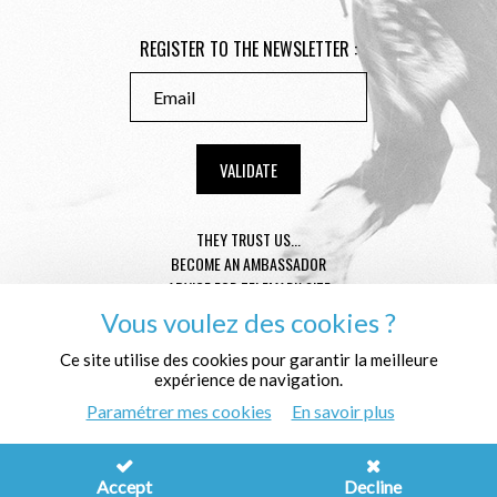
REGISTER TO THE NEWSLETTER :
THEY TRUST US...
BECOME AN AMBASSADOR
ADVICE FOR TELEMARK SIZE
CONDITION GENERAL OF SALE
Vous voulez des cookies ?
MENTIONS LÉGALES
Ce site utilise des cookies pour garantir la meilleure
PROTECTION OF THE PERSONAL DATA
expérience de navigation.
WHO ARE WE ?
Paramétrer mes cookies
En savoir plus
© Télémark Shop
Créé avec passion par
Pure Illusion
Accept
Decline