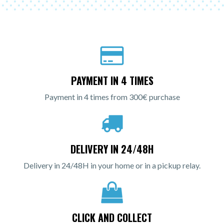
PAYMENT IN 4 TIMES
Payment in 4 times from 300€ purchase
DELIVERY IN 24/48H
Delivery in 24/48H in your home or in a pickup relay.
CLICK AND COLLECT