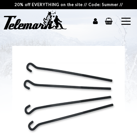
20% off EVERYTHING on the site // Code: Summer //