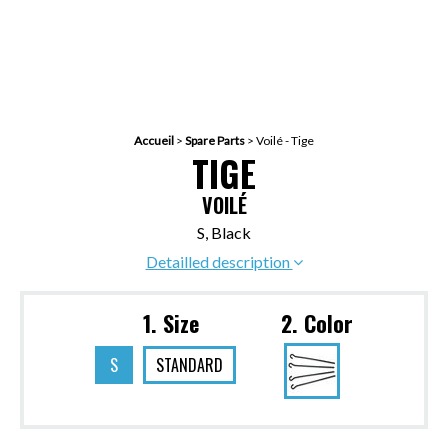
Accueil
>
Spare Parts
>
Voilé - Tige
TIGE
VOILÉ
S, Black
Detailled description
1. Size
2. Color
S
STANDARD