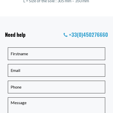
L = Size of the sole : 305 mm – 350 mm
Need help
+33(0)450276660