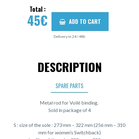
Total :
45
€
ADD TO CART
Delivery in 24 / 48h
DESCRIPTION
SPARE PARTS
Metal rod for Voilé binding.
Sold in package of 4
S : size of the sole : 273 mm – 322 mm (256 mm – 310
mm for women’s Switchback)