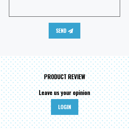
SEND
PRODUCT REVIEW
Leave us your opinion
LOGIN