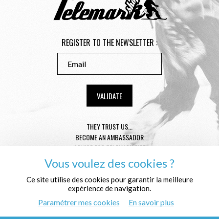
REGISTER TO THE NEWSLETTER :
THEY TRUST US...
BECOME AN AMBASSADOR
ADVICE FOR TELEMARK SIZE
CONDITION GENERAL OF SALE
Vous voulez des cookies ?
MENTIONS LÉGALES
Ce site utilise des cookies pour garantir la meilleure
PROTECTION OF THE PERSONAL DATA
expérience de navigation.
WHO ARE WE ?
Paramétrer mes cookies
En savoir plus