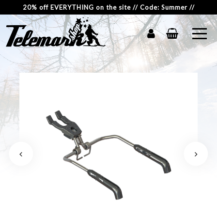
20% off EVERYTHING on the site // Code: Summer //