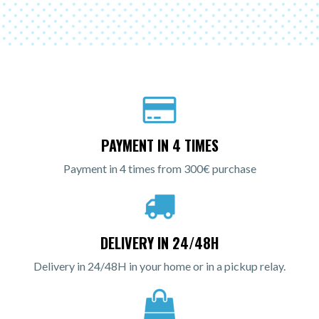
PAYMENT IN 4 TIMES
Payment in 4 times from 300€ purchase
DELIVERY IN 24/48H
Delivery in 24/48H in your home or in a pickup relay.