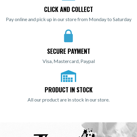
CLICK AND COLLECT
Pay online and pick up in our store from Monday to Saturday
SECURE PAYMENT
Visa, Mastercard, Paypal
PRODUCT IN STOCK
All our product are in stock in our store.