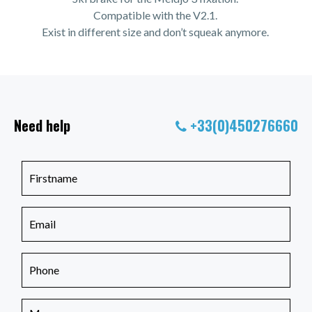
Compatible with the V2.1.
Exist in different size and don’t squeak anymore.
Need help
+33(0)450276660