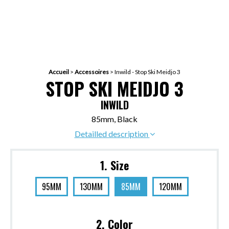
Accueil
>
Accessoires
>
Inwild - Stop Ski Meidjo 3
STOP SKI MEIDJO 3
INWILD
85mm, Black
Detailled description
1. Size
95MM
130MM
85MM
120MM
2. Color