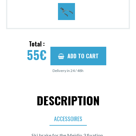
Total :
55
€
ADD TO CART
Delivery in 24 / 48h
DESCRIPTION
ACCESSOIRES
Ski brake for the Meidjo 3 fixation.