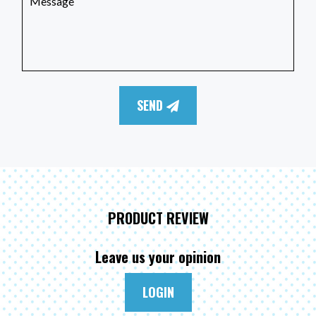
SEND
PRODUCT REVIEW
Leave us your opinion
LOGIN