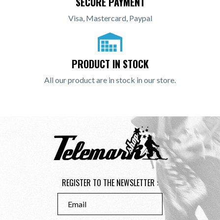
SECURE PAYMENT
Visa, Mastercard, Paypal
PRODUCT IN STOCK
All our product are in stock in our store.
REGISTER TO THE NEWSLETTER :