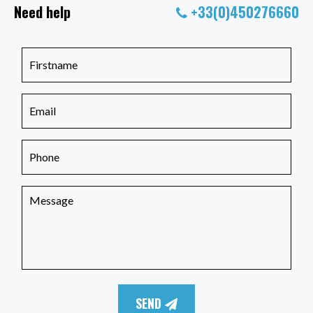
Need help
+33(0)450276660
SEND