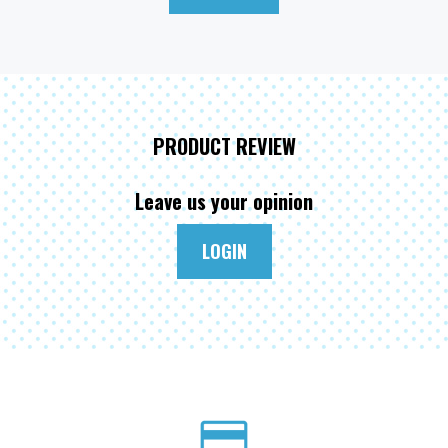
PRODUCT REVIEW
Leave us your opinion
LOGIN