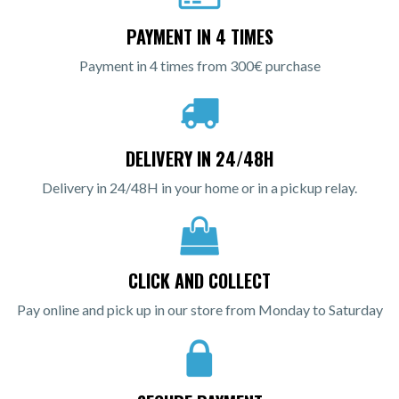
PAYMENT IN 4 TIMES
Payment in 4 times from 300€ purchase
DELIVERY IN 24/48H
Delivery in 24/48H in your home or in a pickup relay.
CLICK AND COLLECT
Pay online and pick up in our store from Monday to Saturday