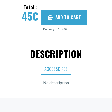
Total :
45
€
ADD TO CART
Delivery in 24 / 48h
DESCRIPTION
ACCESSOIRES
No description