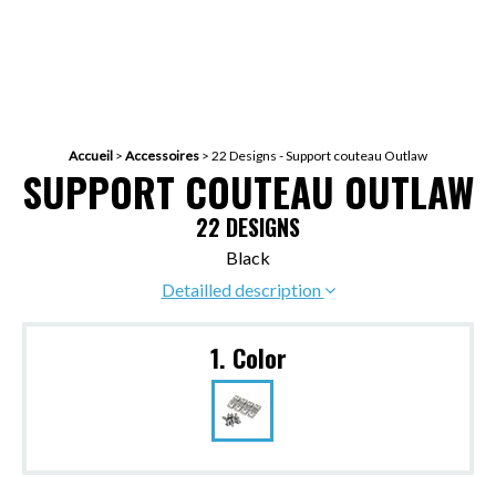
Accueil
>
Accessoires
>
22 Designs - Support couteau Outlaw
SUPPORT COUTEAU OUTLAW
22 DESIGNS
Black
Detailled description
1. Color