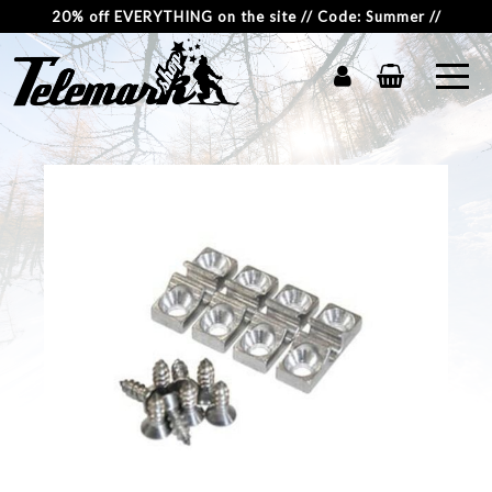
20% off EVERYTHING on the site // Code: Summer //