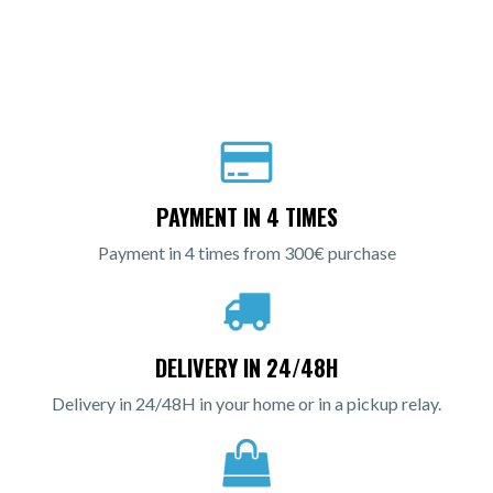
PAYMENT IN 4 TIMES
Payment in 4 times from 300€ purchase
DELIVERY IN 24/48H
Delivery in 24/48H in your home or in a pickup relay.