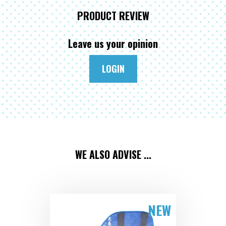
PRODUCT REVIEW
Leave us your opinion
LOGIN
WE ALSO ADVISE ...
NEW