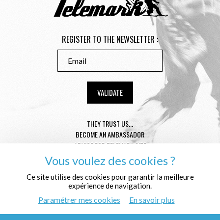
REGISTER TO THE NEWSLETTER :
THEY TRUST US...
BECOME AN AMBASSADOR
ADVICE FOR TELEMARK SIZE
CONDITION GENERAL OF SALE
Vous voulez des cookies ?
MENTIONS LÉGALES
PROTECTION OF THE PERSONAL DATA
Ce site utilise des cookies pour garantir la meilleure
expérience de navigation.
WHO ARE WE ?
Paramétrer mes cookies
En savoir plus