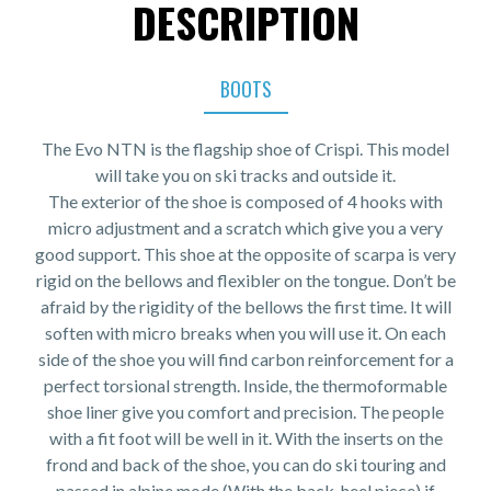
DESCRIPTION
BOOTS
The Evo NTN is the flagship shoe of Crispi. This model
will take you on ski tracks and outside it.
The exterior of the shoe is composed of 4 hooks with
micro adjustment and a scratch which give you a very
good support. This shoe at the opposite of scarpa is very
rigid on the bellows and flexibler on the tongue. Don’t be
afraid by the rigidity of the bellows the first time. It will
soften with micro breaks when you will use it. On each
side of the shoe you will find carbon reinforcement for a
perfect torsional strength. Inside, the thermoformable
shoe liner give you comfort and precision. The people
with a fit foot will be well in it. With the inserts on the
frond and back of the shoe, you can do ski touring and
passed in alpine mode (With the back-heel piece) if