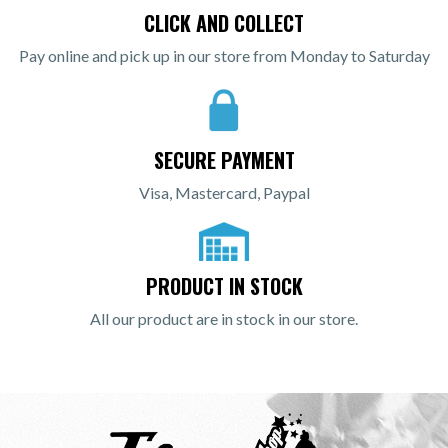
CLICK AND COLLECT
Pay online and pick up in our store from Monday to Saturday
SECURE PAYMENT
Visa, Mastercard, Paypal
PRODUCT IN STOCK
All our product are in stock in our store.