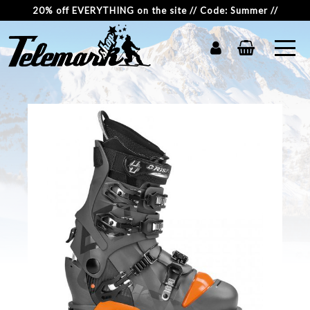
20% off EVERYTHING on the site // Code: Summer //