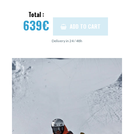
Total :
639
€
ADD TO CART
Delivery in 24 / 48h