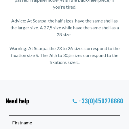
you’re tired.
Advice: At Scarpa, the half sizes, have the same shell as
the larger size. A 27,5 size while have the same shell as a
28 size.
Warning: At Scarpa, the 23 to 26 sizes correspond to the
fixation size S. The 26,5 to 30,5 sizes correspond to the
fixations size L.
Need help
+33(0)450276660