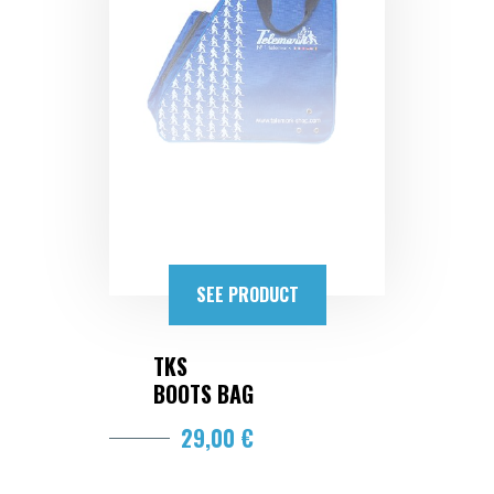
SEE PRODUCT
TKS
BOOTS BAG
29,00 €