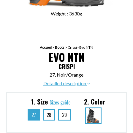
Weight : 3630g
Accueil
>
Boots
>
Crispi - Evo NTN
EVO NTN
CRISPI
27, Noir/Orange
Detailled description
1. Size
2. Color
Sizes guide
27
28
29