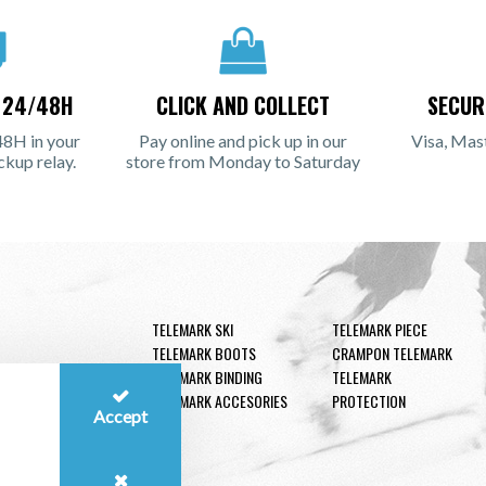
N 24/48H
CLICK AND COLLECT
SECUR
48H in your
Pay online and pick up in our
Visa, Mas
ckup relay.
store from Monday to Saturday
TELEMARK SKI
TELEMARK PIECE
TELEMARK BOOTS
CRAMPON TELEMARK
TELEMARK BINDING
TELEMARK
TELEMARK ACCESORIES
PROTECTION
Accept