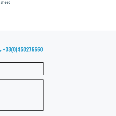
 sheet
+33(0)450276660