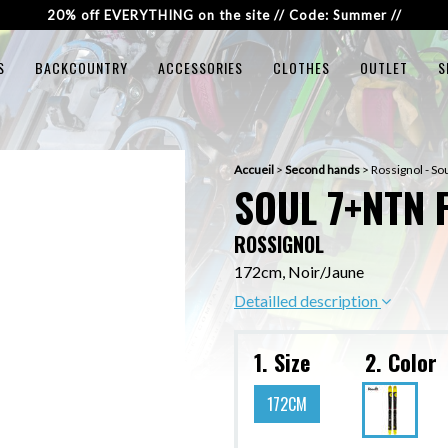
20% off EVERYTHING on the site // Code: Summer //
S
BACKCOUNTRY
ACCESSORIES
CLOTHES
OUTLET
S
Accueil
>
Second hands
>
Rossignol - S
SOUL 7+NTN 
ROSSIGNOL
172cm, Noir/Jaune
Detailled description
1. Size
2. Color
172CM