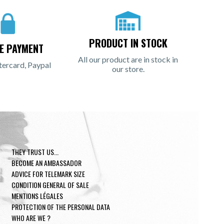
PRODUCT IN STOCK
E PAYMENT
All our product are in stock in
tercard, Paypal
our store.
THEY TRUST US...
BECOME AN AMBASSADOR
ADVICE FOR TELEMARK SIZE
CONDITION GENERAL OF SALE
MENTIONS LÉGALES
PROTECTION OF THE PERSONAL DATA
WHO ARE WE ?