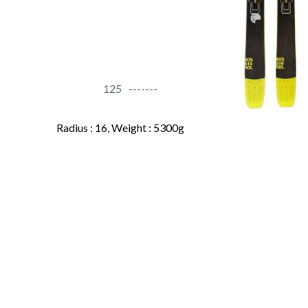
125
Radius : 16, Weight : 5300g