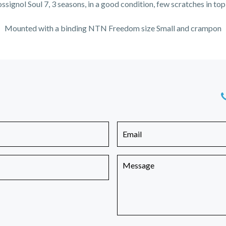
ossignol Soul 7, 3 seasons, in a good condition, few scratches in top
Mounted with a binding NTN Freedom size Small and crampon