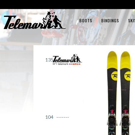
BOOTS
BINDINGS
SKI
135
104