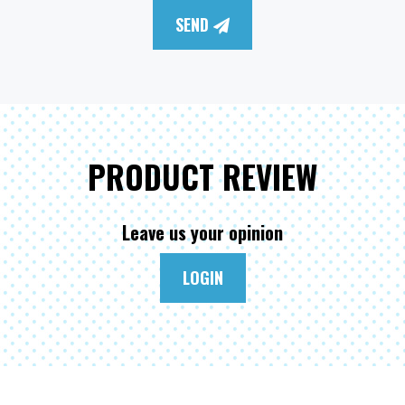
SEND
PRODUCT REVIEW
Leave us your opinion
LOGIN