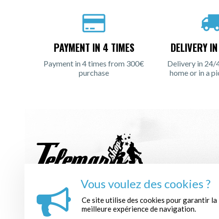
PAYMENT IN 4 TIMES
DELIVERY I
Payment in 4 times from 300€
Delivery in 24/
purchase
home or in a pi
Vous voulez des cookies ?
REGISTER TO THE NEWSLETTER :
Ce site utilise des cookies pour garantir la
meilleure expérience de navigation.