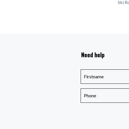
Ski R
Need help