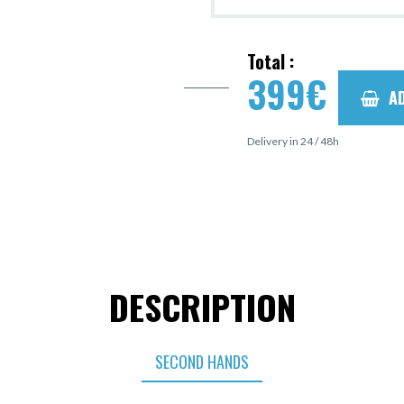
Total :
399
€
A
Delivery in 24 / 48h
DESCRIPTION
SECOND HANDS