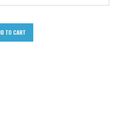
DD TO CART