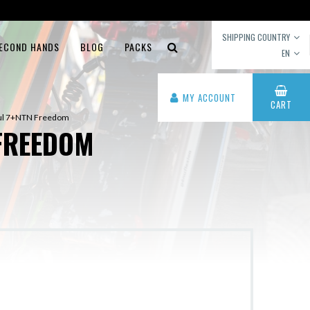
SHIPPING COUNTRY
ECOND HANDS
BLOG
PACKS
EN
MY ACCOUNT
CART
oul 7+NTN Freedom
FREEDOM