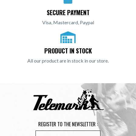
SECURE PAYMENT
Visa, Mastercard, Paypal
PRODUCT IN STOCK
All our product are in stock in our store.
REGISTER TO THE NEWSLETTER :