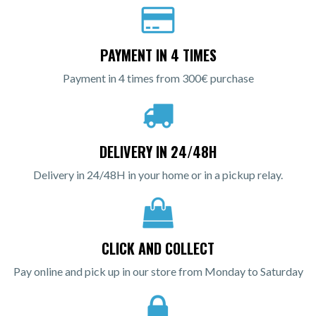
PAYMENT IN 4 TIMES
Payment in 4 times from 300€ purchase
DELIVERY IN 24/48H
Delivery in 24/48H in your home or in a pickup relay.
CLICK AND COLLECT
Pay online and pick up in our store from Monday to Saturday