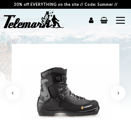
20% off EVERYTHING on the site // Code: Summer //