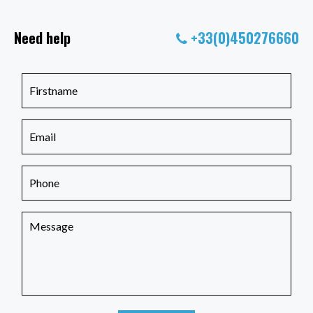
Need help
+33(0)450276660