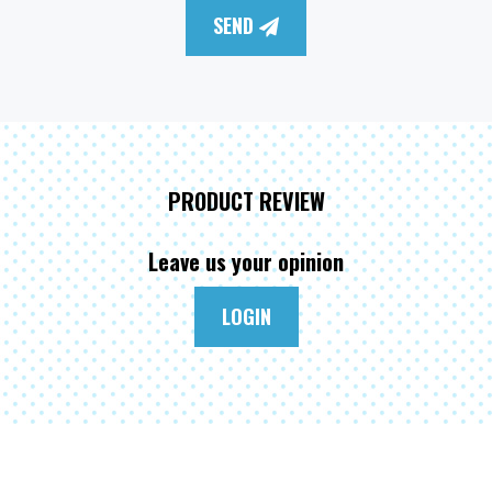
SEND
PRODUCT REVIEW
Leave us your opinion
LOGIN