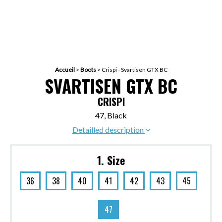
Accueil
>
Boots
>
Crispi - Svartisen GTX BC
SVARTISEN GTX BC
CRISPI
47, Black
Detailled description
1. Size
36
38
40
41
42
43
45
47