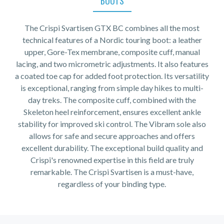
BOOTS
The Crispi Svartisen GTX BC combines all the most
technical features of a Nordic touring boot: a leather
upper, Gore-Tex membrane, composite cuff, manual
lacing, and two micrometric adjustments. It also features
a coated toe cap for added foot protection. Its versatility
is exceptional, ranging from simple day hikes to multi-
day treks. The composite cuff, combined with the
Skeleton heel reinforcement, ensures excellent ankle
stability for improved ski control. The Vibram sole also
allows for safe and secure approaches and offers
excellent durability. The exceptional build quality and
Crispi's renowned expertise in this field are truly
remarkable. The Crispi Svartisen is a must-have,
regardless of your binding type.