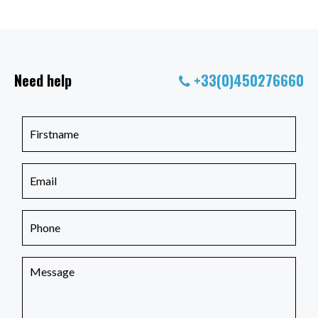
Need help
+33(0)450276660