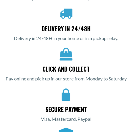
DELIVERY IN 24/48H
Delivery in 24/48H in your home or in a pickup relay.
CLICK AND COLLECT
Pay online and pick up in our store from Monday to Saturday
SECURE PAYMENT
Visa, Mastercard, Paypal