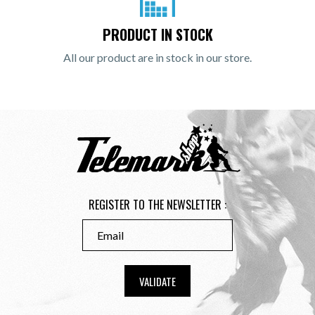
PRODUCT IN STOCK
All our product are in stock in our store.
REGISTER TO THE NEWSLETTER :