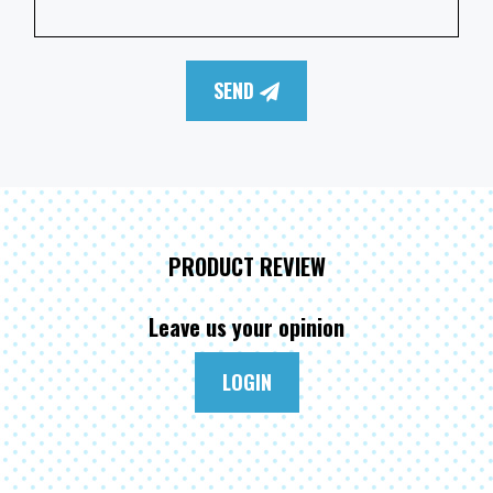
SEND
PRODUCT REVIEW
Leave us your opinion
LOGIN