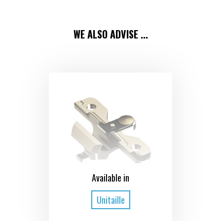
WE ALSO ADVISE ...
Available in
Unitaille