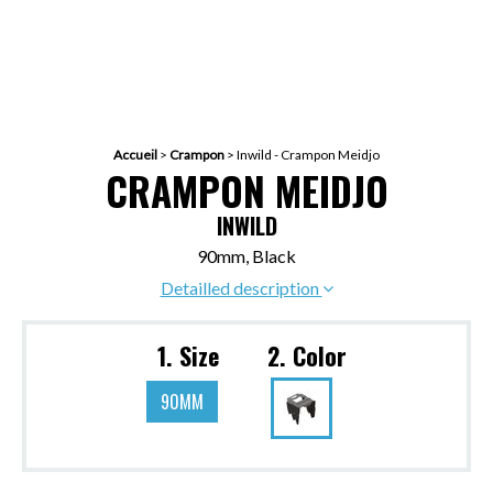
Accueil
>
Crampon
>
Inwild - Crampon Meidjo
CRAMPON MEIDJO
INWILD
90mm, Black
Detailled description
1. Size
2. Color
90MM