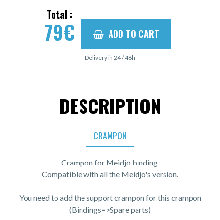
Total :
79
€
ADD TO CART
Delivery in 24 / 48h
DESCRIPTION
CRAMPON
Crampon for Meidjo binding.
Compatible with all the Meidjo's version.
You need to add the support crampon for this crampon
(Bindings=>Spare parts)