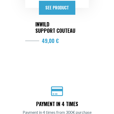
SEE PRODUCT
INWILD
SUPPORT COUTEAU
49,00 €
PAYMENT IN 4 TIMES
Payment in 4 times from 300€ purchase