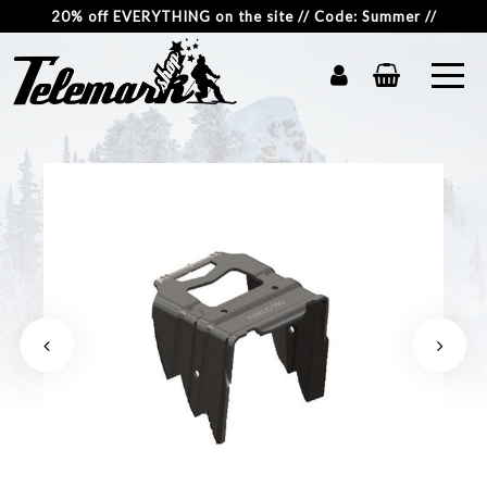
20% off EVERYTHING on the site // Code: Summer //