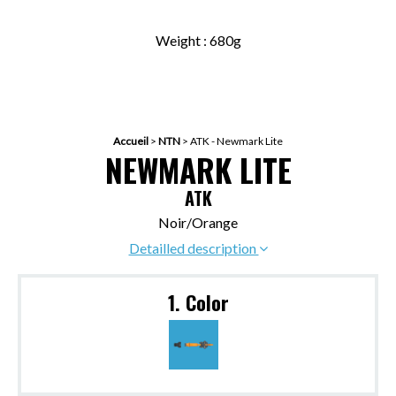
Weight : 680g
Accueil
>
NTN
>
ATK - Newmark Lite
NEWMARK LITE
ATK
Noir/Orange
Detailled description
1. Color