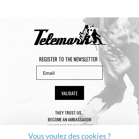
REGISTER TO THE NEWSLETTER :
THEY TRUST US...
BECOME AN AMBASSADOR
ADVICE FOR TELEMARK SIZE
CONDITION GENERAL OF SALE
Vous voulez des cookies ?