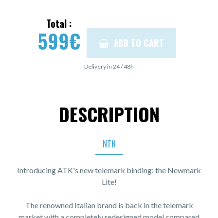
Total :
599
€
ADD TO CART
Delivery in 24 / 48h
DESCRIPTION
NTN
Introducing ATK's new telemark binding: the Newmark
Lite!
The renowned Italian brand is back in the telemark
market with a completely redesigned model compared