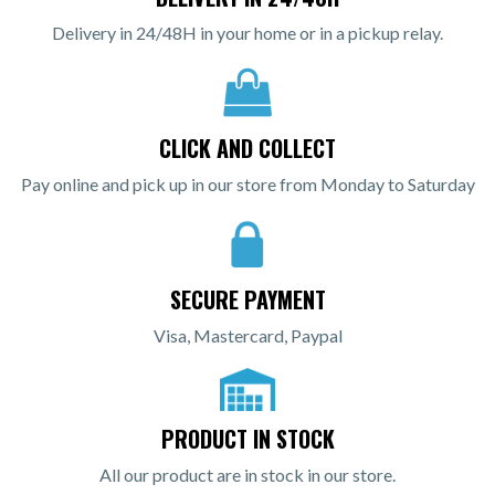
Delivery in 24/48H in your home or in a pickup relay.
CLICK AND COLLECT
Pay online and pick up in our store from Monday to Saturday
SECURE PAYMENT
Visa, Mastercard, Paypal
PRODUCT IN STOCK
All our product are in stock in our store.