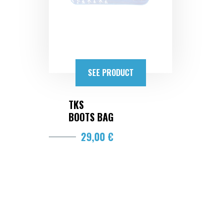
SEE PRODUCT
TKS
BOOTS BAG
29,00 €