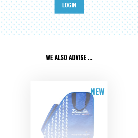
LOGIN
WE ALSO ADVISE ...
NEW