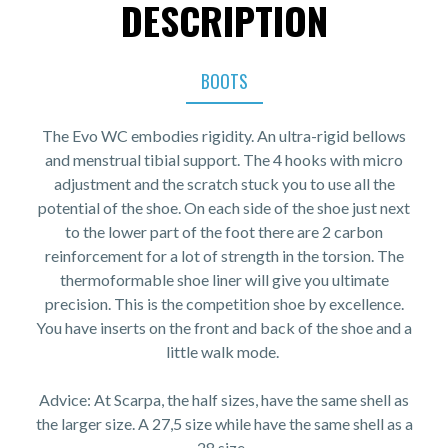
DESCRIPTION
BOOTS
The Evo WC embodies rigidity. An ultra-rigid bellows
and menstrual tibial support. The 4 hooks with micro
adjustment and the scratch stuck you to use all the
potential of the shoe. On each side of the shoe just next
to the lower part of the foot there are 2 carbon
reinforcement for a lot of strength in the torsion. The
thermoformable shoe liner will give you ultimate
precision. This is the competition shoe by excellence.
You have inserts on the front and back of the shoe and a
little walk mode.
Advice: At Scarpa, the half sizes, have the same shell as
the larger size. A 27,5 size while have the same shell as a
28 size.