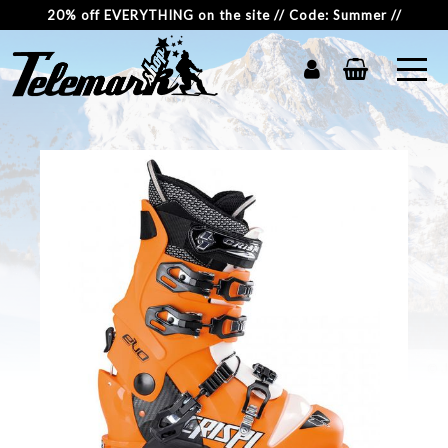
20% off EVERYTHING on the site // Code: Summer //