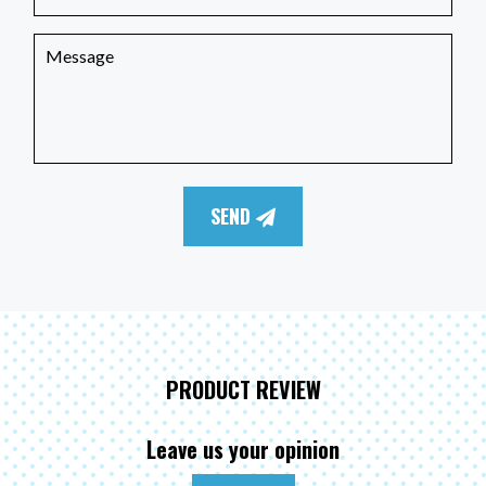
SEND
PRODUCT REVIEW
Leave us your opinion