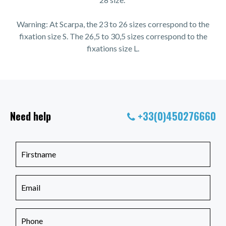
Warning: At Scarpa, the 23 to 26 sizes correspond to the
fixation size S. The 26,5 to 30,5 sizes correspond to the
fixations size L.
Need help
+33(0)450276660