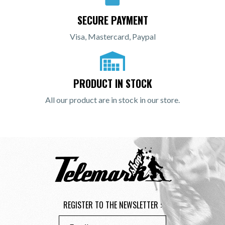
SECURE PAYMENT
Visa, Mastercard, Paypal
PRODUCT IN STOCK
All our product are in stock in our store.
REGISTER TO THE NEWSLETTER :