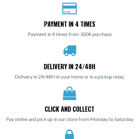
PAYMENT IN 4 TIMES
Payment in 4 times from 300€ purchase
DELIVERY IN 24/48H
Delivery in 24/48H in your home or in a pickup relay.
CLICK AND COLLECT
Pay online and pick up in our store from Monday to Saturday