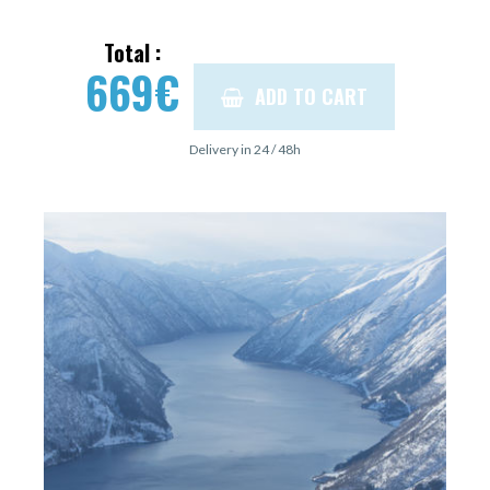
Total :
669
€
ADD TO CART
Delivery in 24 / 48h