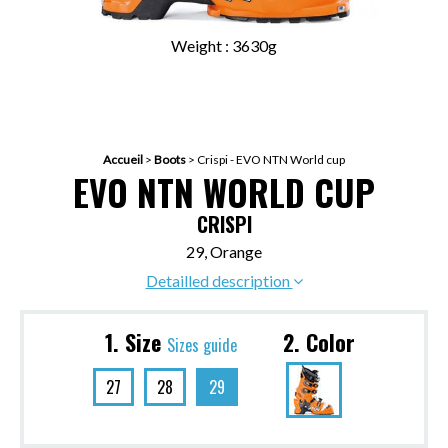
Weight : 3630g
Accueil
>
Boots
>
Crispi - EVO NTN World cup
EVO NTN WORLD CUP
CRISPI
29, Orange
Detailled description
1. Size
2. Color
Sizes guide
27
28
29