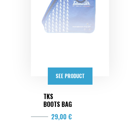
SEE PRODUCT
TKS
BOOTS BAG
29,00 €