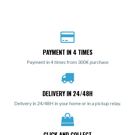
PAYMENT IN 4 TIMES
Payment in 4 times from 300€ purchase
DELIVERY IN 24/48H
Delivery in 24/48H in your home or in a pickup relay.
CLICK AND COLLECT