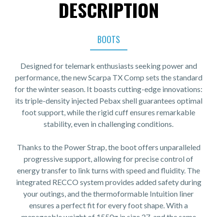
DESCRIPTION
BOOTS
Designed for telemark enthusiasts seeking power and
performance, the new Scarpa TX Comp sets the standard
for the winter season. It boasts cutting-edge innovations:
its triple-density injected Pebax shell guarantees optimal
foot support, while the rigid cuff ensures remarkable
stability, even in challenging conditions.
Thanks to the Power Strap, the boot offers unparalleled
progressive support, allowing for precise control of
energy transfer to link turns with speed and fluidity. The
integrated RECCO system provides added safety during
your outings, and the thermoformable Intuition liner
ensures a perfect fit for every foot shape. With a
manageable weight of 1550g in size 27, and the same