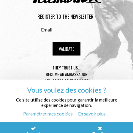
REGISTER TO THE NEWSLETTER :
THEY TRUST US...
BECOME AN AMBASSADOR
ADVICE FOR TELEMARK SIZE
CONDITION GENERAL OF SALE
Vous voulez des cookies ?
MENTIONS LÉGALES
PROTECTION OF THE PERSONAL DATA
Ce site utilise des cookies pour garantir la meilleure
expérience de navigation.
WHO ARE WE ?
Paramétrer mes cookies
En savoir plus
© Télémark Shop
Créé avec passion par
Pure Illusion