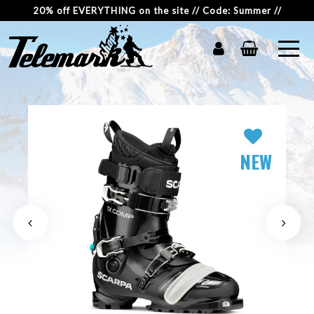
20% off EVERYTHING on the site // Code: Summer //
NEW