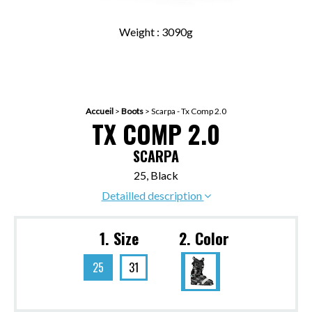
Weight : 3090g
Accueil
>
Boots
>
Scarpa - Tx Comp 2.0
TX COMP 2.0
SCARPA
25, Black
Detailled description
1. Size
2. Color
25
31