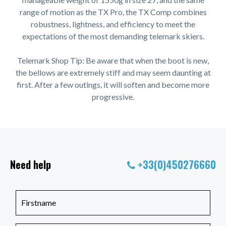
range of motion as the TX Pro, the TX Comp combines
robustness, lightness, and efficiency to meet the
expectations of the most demanding telemark skiers.
Telemark Shop Tip: Be aware that when the boot is new,
the bellows are extremely stiff and may seem daunting at
first. After a few outings, it will soften and become more
progressive.
Need help
+33(0)450276660