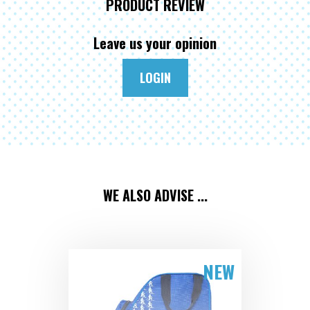
PRODUCT REVIEW
Leave us your opinion
LOGIN
WE ALSO ADVISE ...
NEW