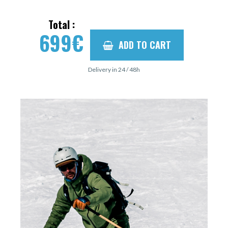
Total :
699
€
ADD TO CART
Delivery in 24 / 48h