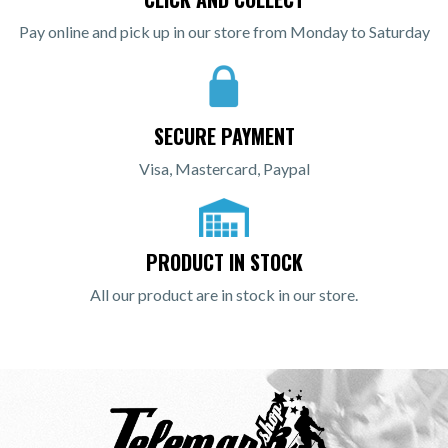
Pay online and pick up in our store from Monday to Saturday
SECURE PAYMENT
Visa, Mastercard, Paypal
PRODUCT IN STOCK
All our product are in stock in our store.