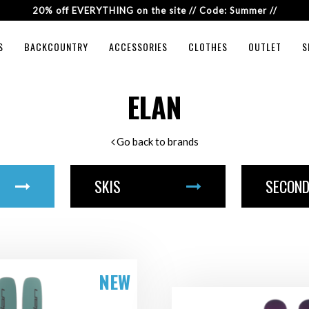
20% off EVERYTHING on the site // Code: Summer //
S
BACKCOUNTRY
ACCESSORIES
CLOTHES
OUTLET
S
ELAN
Go back to brands
SKIS
SECOND
NEW