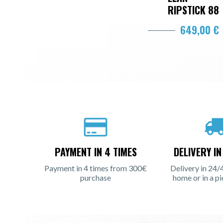
RIPSTICK 88
649,00 €
PAYMENT IN 4 TIMES
DELIVERY I
Payment in 4 times from 300€
Delivery in 24/
purchase
home or in a pi