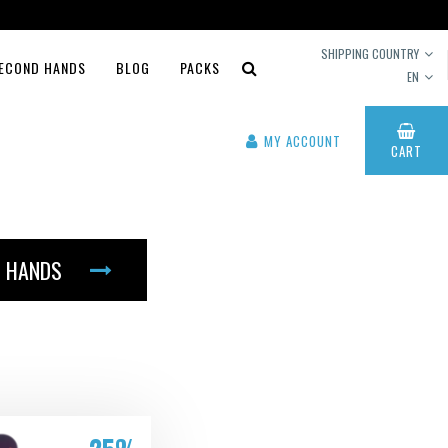
SHIPPING COUNTRY
ECOND HANDS
BLOG
PACKS
EN
MY ACCOUNT
CART
 HANDS