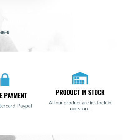
,00 €
PRODUCT IN STOCK
E PAYMENT
All our product are in stock in
tercard, Paypal
our store.