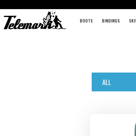
BOOTS
BINDINGS
SKI
ALL