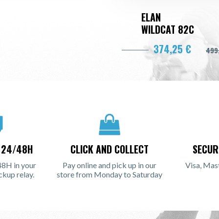
ELAN
WILDCAT 82C
374,25 €
499
N 24/48H
CLICK AND COLLECT
SECUR
48H in your
Pay online and pick up in our
Visa, Mas
ckup relay.
store from Monday to Saturday