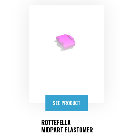
SEE PRODUCT
ROTTEFELLA
MIDPART ELASTOMER