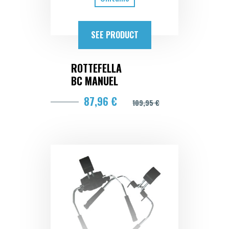
SEE PRODUCT
ROTTEFELLA
BC MANUEL
87,96 €
109,95 €