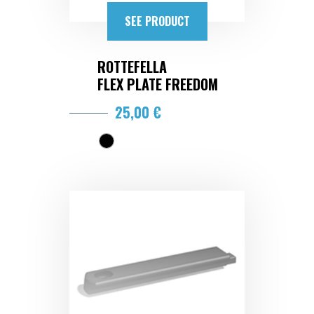
SEE PRODUCT
ROTTEFELLA
FLEX PLATE FREEDOM
25,00 €