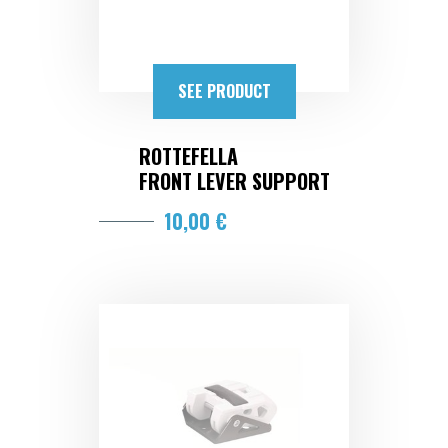
SEE PRODUCT
ROTTEFELLA
FRONT LEVER SUPPORT
10,00 €