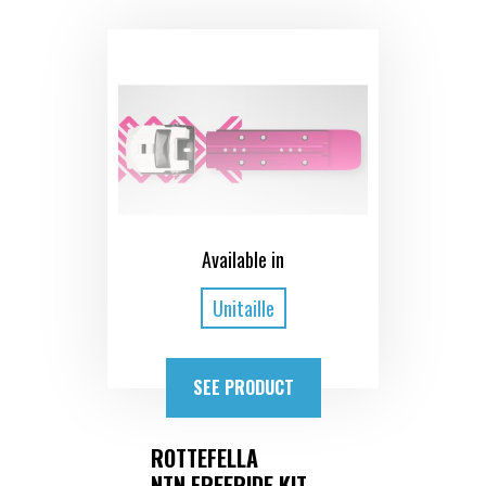
Available in
Unitaille
SEE PRODUCT
ROTTEFELLA
NTN FREERIDE KIT