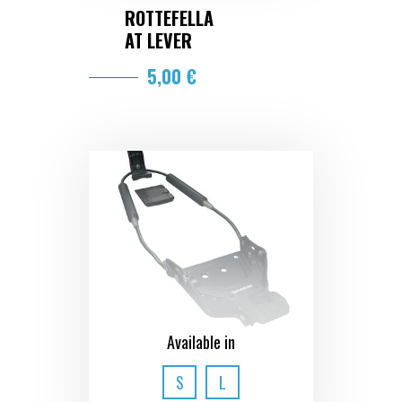
ROTTEFELLA
AT LEVER
5,00 €
Available in
S
L