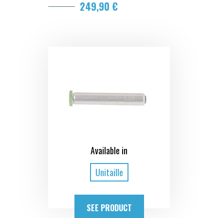
249,90 €
Available in
Unitaille
SEE PRODUCT