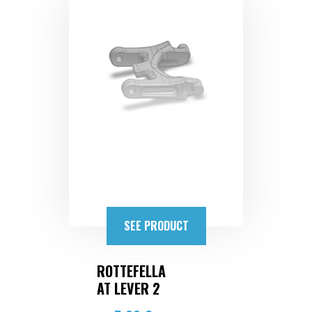
SEE PRODUCT
ROTTEFELLA
AT LEVER 2