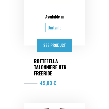
Available in
Unitaille
SEE PRODUCT
ROTTEFELLA
TALONNIERE NTN
FREERIDE
49,00 €