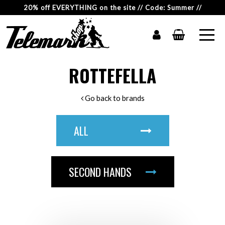
20% off EVERYTHING on the site // Code: Summer //
ROTTEFELLA
Go back to brands
ALL
SECOND HANDS