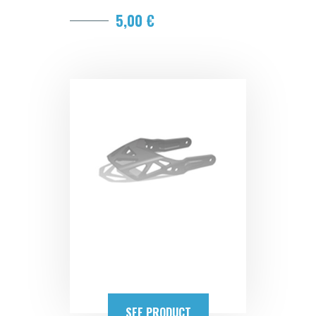
5,00 €
SEE PRODUCT