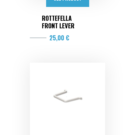
ROTTEFELLA
FRONT LEVER
25,00 €