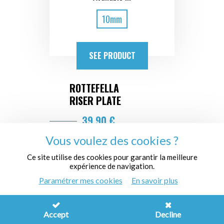
10mm
SEE PRODUCT
ROTTEFELLA
RISER PLATE
39,90 €
Vous voulez des cookies ?
Ce site utilise des cookies pour garantir la meilleure
expérience de navigation.
Paramétrer mes cookies
En savoir plus
Accept
Decline