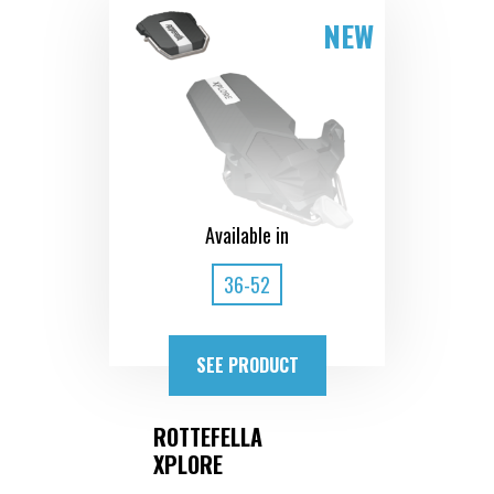
NEW
Available in
36-52
SEE PRODUCT
ROTTEFELLA
XPLORE