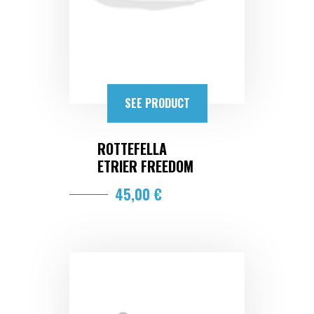
SEE PRODUCT
ROTTEFELLA
ETRIER FREEDOM
45,00 €