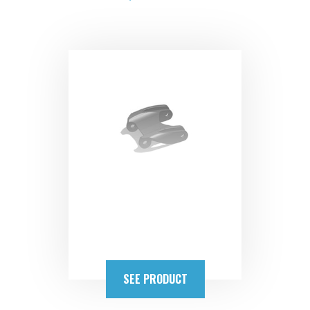
SEE PRODUCT