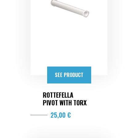
SEE PRODUCT
ROTTEFELLA
PIVOT WITH TORX
25,00 €