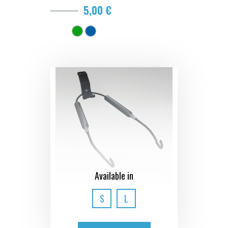
5,00 €
Available in
S
L