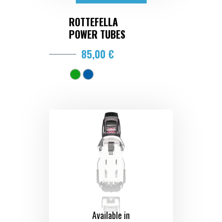
ROTTEFELLA
POWER TUBES
85,00 €
Available in