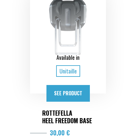
Available in
Unitaille
SEE PRODUCT
ROTTEFELLA
HEEL FREEDOM BASE
30,00 €