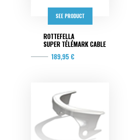
SEE PRODUCT
ROTTEFELLA
SUPER TÉLÉMARK CABLE
189,95 €