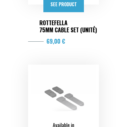
SEE PRODUCT
ROTTEFELLA
75MM CABLE SET (UNITÉ)
69,00 €
Available in