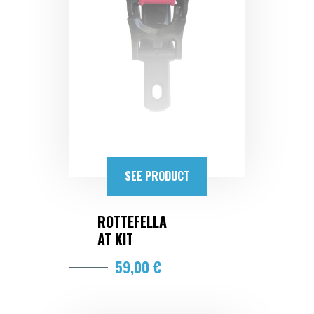
SEE PRODUCT
ROTTEFELLA
AT KIT
59,00 €