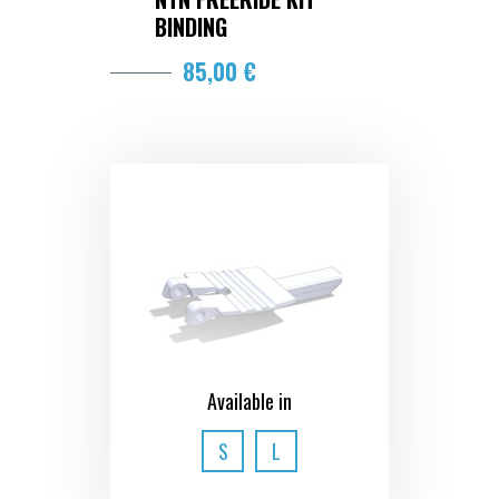
BINDING
85,00 €
Available in
S
L