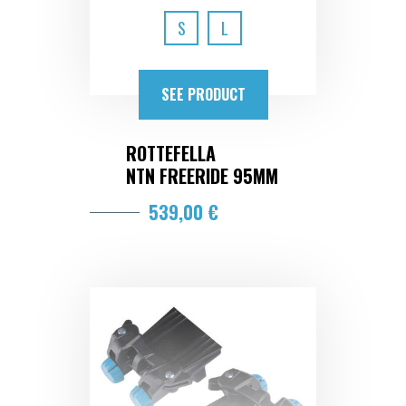
S
L
SEE PRODUCT
ROTTEFELLA
NTN FREERIDE 95MM
539,00 €