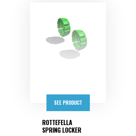
SEE PRODUCT
ROTTEFELLA
SPRING LOCKER