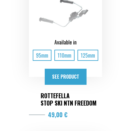
Available in
95mm
110mm
125mm
SEE PRODUCT
ROTTEFELLA
STOP SKI NTN FREEDOM
49,00 €