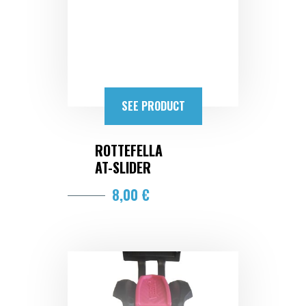
SEE PRODUCT
ROTTEFELLA
AT-SLIDER
8,00 €