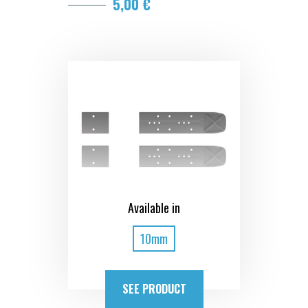
5,00 €
Available in
10mm
SEE PRODUCT