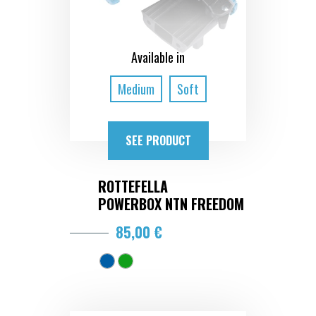
Available in
Medium
Soft
SEE PRODUCT
ROTTEFELLA
POWERBOX NTN FREEDOM
85,00 €