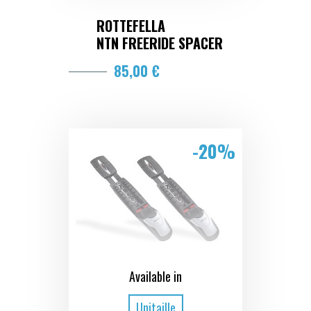
ROTTEFELLA
NTN FREERIDE SPACER
85,00 €
-20%
Available in
Unitaille