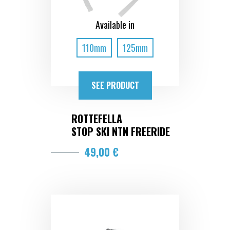
Available in
110mm
125mm
SEE PRODUCT
ROTTEFELLA
STOP SKI NTN FREERIDE
49,00 €