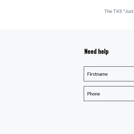
The TKS "Just 
Need help