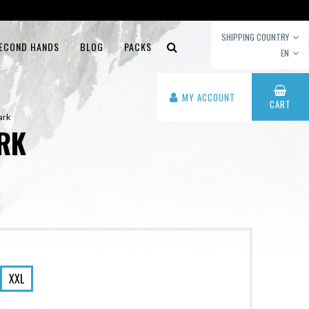
SHIPPING COUNTRY
ECOND HANDS
BLOG
PACKS
EN
MY ACCOUNT
CART
ark
RK
XXL