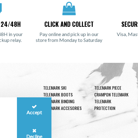
N 24/48H
CLICK AND COLLECT
SECUR
48H in your
Pay online and pick up in our
Visa, Mas
ckup relay.
store from Monday to Saturday
TELEMARK SKI
TELEMARK PIECE
TELEMARK BOOTS
CRAMPON TELEMARK
TELEMARK BINDING
TELEMARK
TELEMARK ACCESORIES
PROTECTION
Accept
Decline