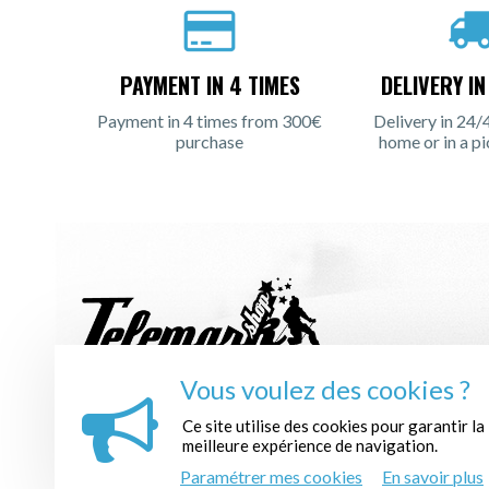
PAYMENT IN 4 TIMES
DELIVERY I
Payment in 4 times from 300€
Delivery in 24/
purchase
home or in a pi
Vous voulez des cookies ?
REGISTER TO THE NEWSLETTER :
Ce site utilise des cookies pour garantir la
meilleure expérience de navigation.
Paramétrer mes cookies
En savoir plus