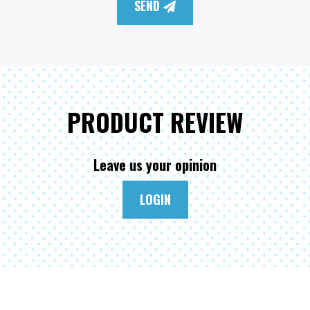
SEND
PRODUCT REVIEW
Leave us your opinion
LOGIN