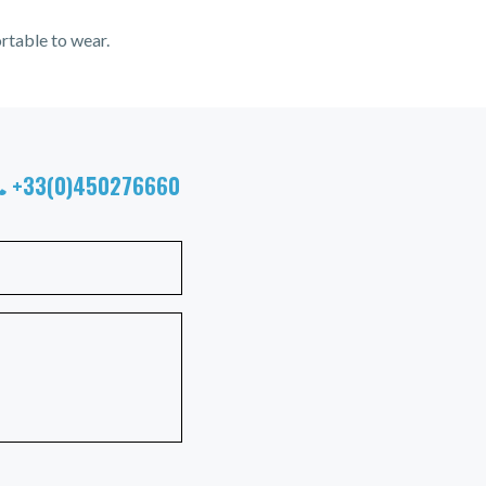
rtable to wear.
+33(0)450276660