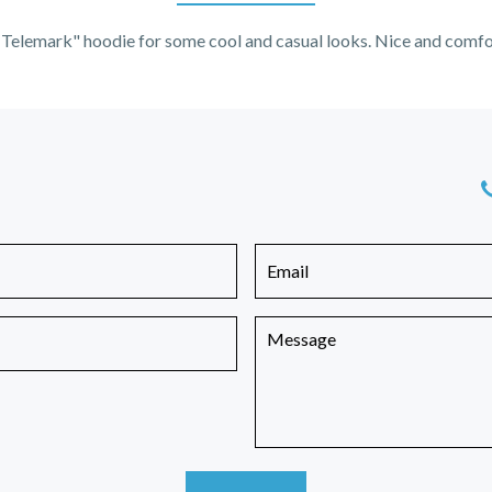
Telemark" hoodie for some cool and casual looks. Nice and comfo