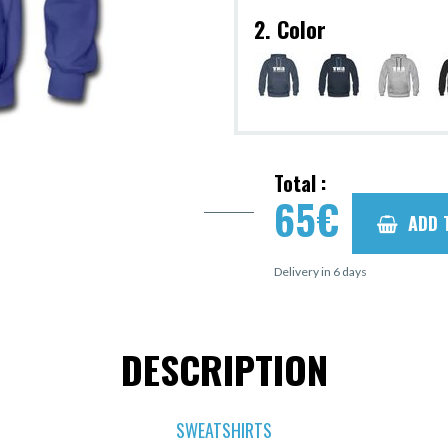
2. Color
Total :
65
€
ADD 
Delivery in 6 days
DESCRIPTION
SWEATSHIRTS