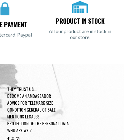
PRODUCT IN STOCK
E PAYMENT
All our product are in stock in
tercard, Paypal
our store.
THEY TRUST US...
BECOME AN AMBASSADOR
ADVICE FOR TELEMARK SIZE
CONDITION GENERAL OF SALE
MENTIONS LÉGALES
PROTECTION OF THE PERSONAL DATA
WHO ARE WE ?