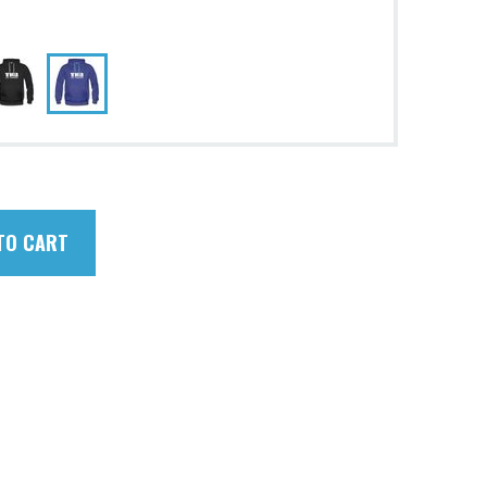
TO CART