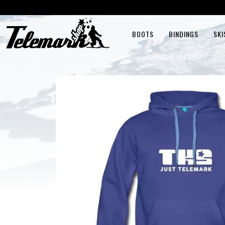
BOOTS
BINDINGS
SKI