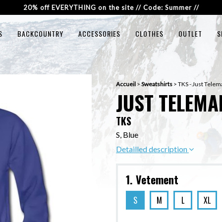
20% off EVERYTHING on the site // Code: Summer //
S
BACKCOUNTRY
ACCESSORIES
CLOTHES
OUTLET
S
Accueil
>
Sweatshirts
>
TKS - Just Telem
JUST TELEMA
TKS
S, Blue
Detailled description
1. Vetement
S
M
L
XL