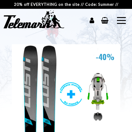
20% off EVERYTHING on the site // Code: Summer //
-40%