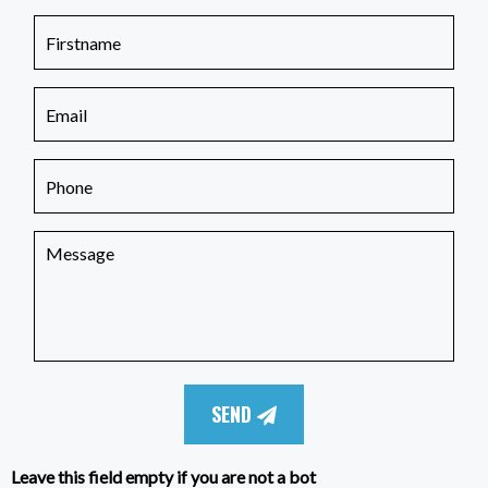
SEND
Leave this field empty if you are not a bot