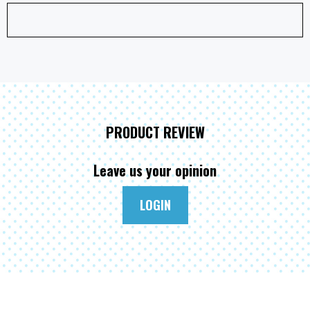
PRODUCT REVIEW
Leave us your opinion
LOGIN