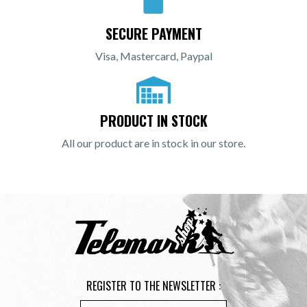
SECURE PAYMENT
Visa, Mastercard, Paypal
PRODUCT IN STOCK
All our product are in stock in our store.
REGISTER TO THE NEWSLETTER :