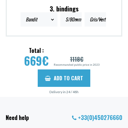
3. bindings
Bandit
S/80mm
Gris/Vert
Total :
669
€
1118
€
Recommanded public price in 2023
ADD TO CART
Delivery in 24 / 48h
Need help
+33(0)450276660