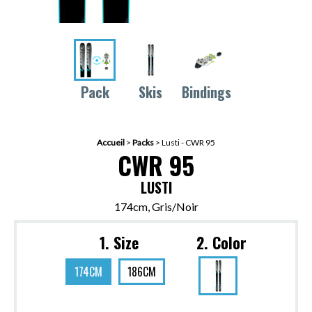
Pack
Skis
Bindings
Accueil
>
Packs
>
Lusti - CWR 95
CWR 95
LUSTI
174cm, Gris/Noir
1. Size
2. Color
174CM
186CM