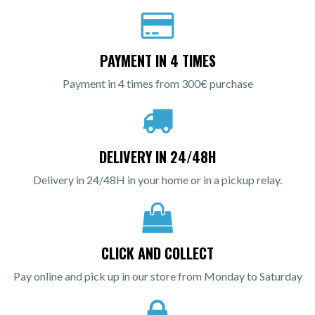
PAYMENT IN 4 TIMES
Payment in 4 times from 300€ purchase
DELIVERY IN 24/48H
Delivery in 24/48H in your home or in a pickup relay.
CLICK AND COLLECT
Pay online and pick up in our store from Monday to Saturday