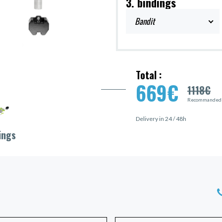
3. bindings
Bandit
Total :
669
€
1118
€
Recommanded p
Delivery in 24 / 48h
ings