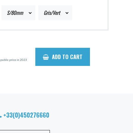
S/80mm
Gris/Vert
ADD TO CART
ublic price in 2023
+33(0)450276660