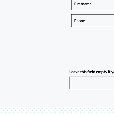
Leave this field empty if y