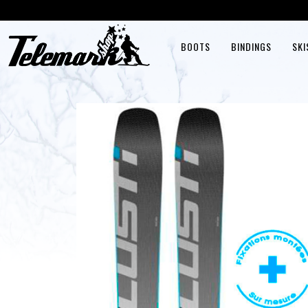
BOOTS
BINDINGS
SKI