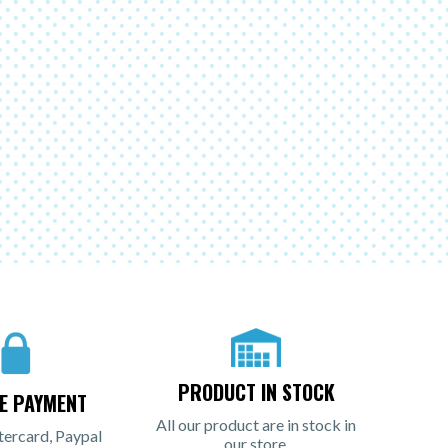
PRODUCT IN STOCK
E PAYMENT
All our product are in stock in
tercard, Paypal
our store.