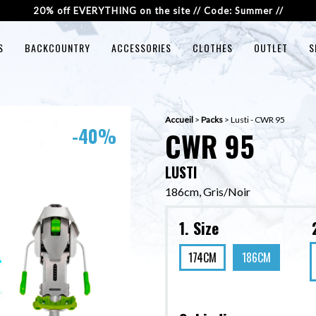
20% off EVERYTHING on the site // Code: Summer //
S
BACKCOUNTRY
ACCESSORIES
CLOTHES
OUTLET
S
Accueil
>
Packs
>
Lusti - CWR 95
-40%
CWR 95
LUSTI
186cm, Gris/Noir
1. Size
174CM
186CM