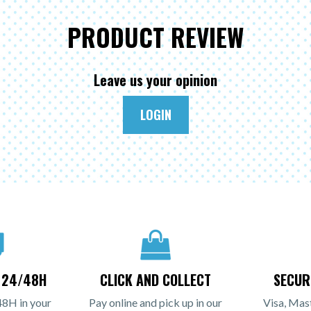
PRODUCT REVIEW
Leave us your opinion
LOGIN
N 24/48H
CLICK AND COLLECT
SECUR
48H in your
Pay online and pick up in our
Visa, Mas