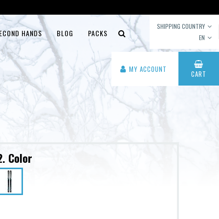
SHIPPING COUNTRY
ECOND HANDS
BLOG
PACKS
EN
MY ACCOUNT
CART
2. Color