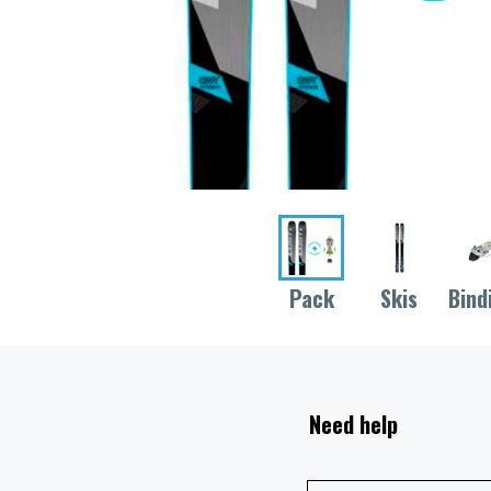
Pack
Skis
Bind
Need help