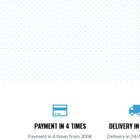
PAYMENT IN 4 TIMES
DELIVERY I
Payment in 4 times from 300€
Delivery in 24/