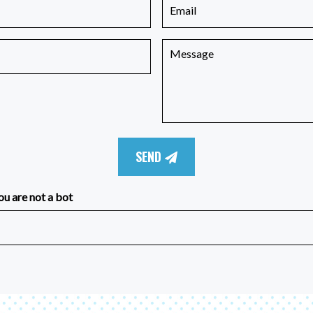
SEND
ou are not a bot