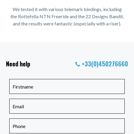
We tested it with various telemark bindings, including
the Rottefella NTN Freeride and the 22 Designs Bandit,
and the results were fantastic (especially with a riser).
Need help
+33(0)450276660