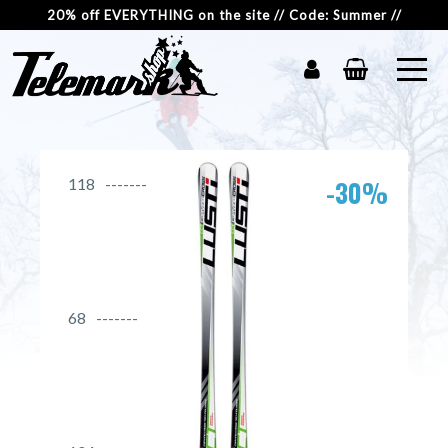
20% off EVERYTHING on the site // Code: Summer //
-30%
118
68