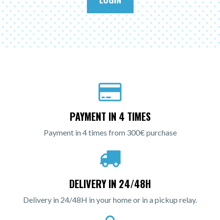
PAYMENT IN 4 TIMES
Payment in 4 times from 300€ purchase
DELIVERY IN 24/48H
Delivery in 24/48H in your home or in a pickup relay.