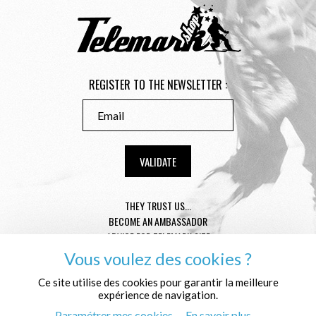
REGISTER TO THE NEWSLETTER :
THEY TRUST US...
BECOME AN AMBASSADOR
ADVICE FOR TELEMARK SIZE
CONDITION GENERAL OF SALE
Vous voulez des cookies ?
MENTIONS LÉGALES
Ce site utilise des cookies pour garantir la meilleure
PROTECTION OF THE PERSONAL DATA
expérience de navigation.
WHO ARE WE ?
Paramétrer mes cookies
En savoir plus