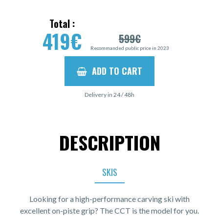
Total :
419
€
599
€
Recommanded public price in 2023
ADD TO CART
Delivery in 24 / 48h
DESCRIPTION
SKIS
Looking for a high-performance carving ski with
excellent on-piste grip? The CCT is the model for you.