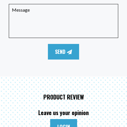
SEND
PRODUCT REVIEW
Leave us your opinion
LOGIN