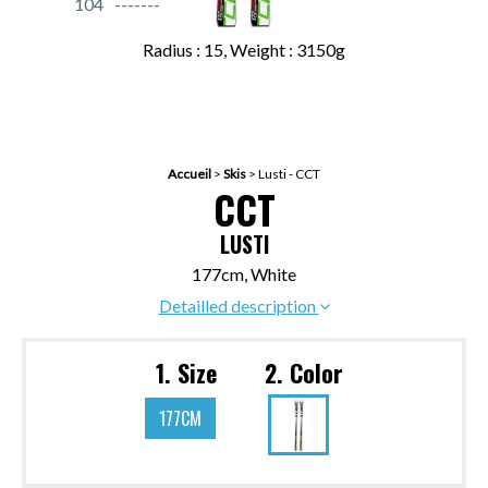
104
Radius : 15, Weight : 3150g
Accueil
>
Skis
>
Lusti - CCT
CCT
LUSTI
177cm, White
Detailled description
1. Size
2. Color
177CM