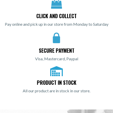
CLICK AND COLLECT
Pay online and pick up in our store from Monday to Saturday
SECURE PAYMENT
Visa, Mastercard, Paypal
PRODUCT IN STOCK
All our product are in stock in our store.