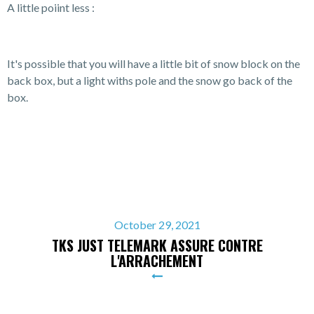
A little poiint less :
It's possible that you will have a little bit of snow block on the
back box, but a light withs pole and the snow go back of the
box.
October 29, 2021
TKS JUST TELEMARK ASSURE CONTRE
L'ARRACHEMENT