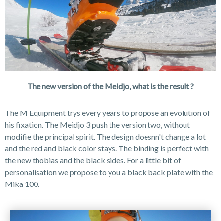
The new version of the Meidjo, what is the result ?
The M Equipment trys every years to propose an evolution of
his fixation. The Meidjo 3 push the version two, without
modifie the principal spirit. The design doesnn't change a lot
and the red and black color stays. The binding is perfect with
the new thobias and the black sides. For a little bit of
personalisation we propose to you a black back plate with the
Mika 100.