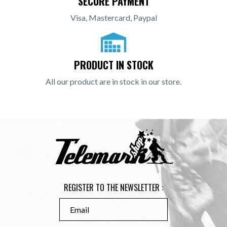
SECURE PAYMENT
Visa, Mastercard, Paypal
PRODUCT IN STOCK
All our product are in stock in our store.
REGISTER TO THE NEWSLETTER :