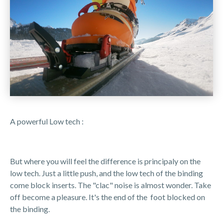
A powerful Low tech :
But where you will feel the difference is principaly on the
low tech. Just a little push, and the low tech of the binding
come block inserts. The "clac" noise is almost wonder. Take
off become a pleasure. It's the end of the foot blocked on
the binding.