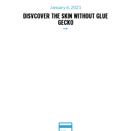
January 6, 2021
DISVCOVER THE SKIN WITHOUT GLUE
GECKO