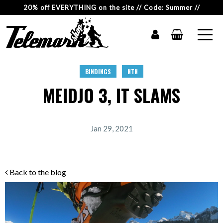
20% off EVERYTHING on the site // Code: Summer //
BINDINGS
NTN
MEIDJO 3, IT SLAMS
Jan 29, 2021
Back to the blog