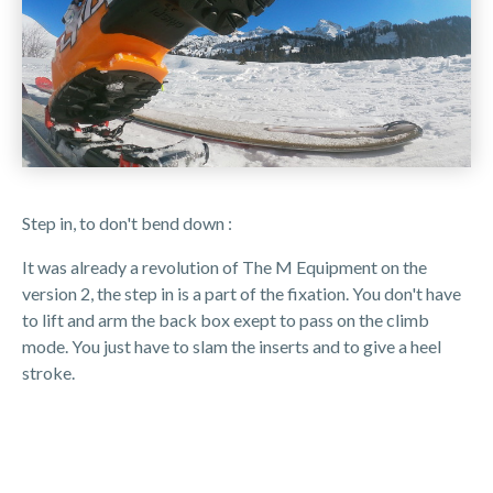
Step in, to don't bend down :
It was already a revolution of The M Equipment on the
version 2, the step in is a part of the fixation. You don't have
to lift and arm the back box exept to pass on the climb
mode. You just have to slam the inserts and to give a heel
stroke.