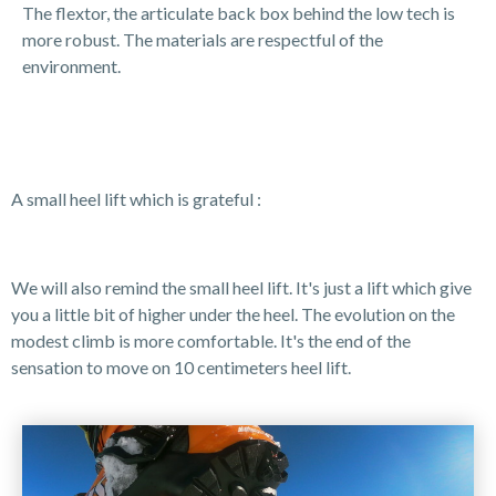
The flextor, the articulate back box behind the low tech is
more robust. The materials are respectful of the
environment.
A small heel lift which is grateful :
We will also remind the small heel lift. It's just a lift which give
you a little bit of higher under the heel. The evolution on the
modest climb is more comfortable. It's the end of the
sensation to move on 10 centimeters heel lift.