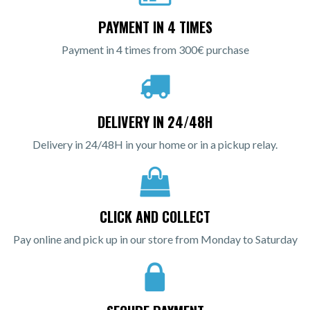
PAYMENT IN 4 TIMES
Payment in 4 times from 300€ purchase
DELIVERY IN 24/48H
Delivery in 24/48H in your home or in a pickup relay.
CLICK AND COLLECT
Pay online and pick up in our store from Monday to Saturday