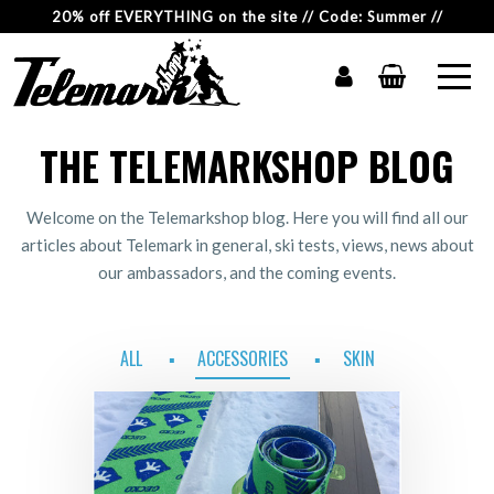
20% off EVERYTHING on the site // Code: Summer //
THE TELEMARKSHOP BLOG
Welcome on the Telemarkshop blog. Here you will find all our
articles about Telemark in general, ski tests, views, news about
our ambassadors, and the coming events.
ALL
ACCESSORIES
SKIN