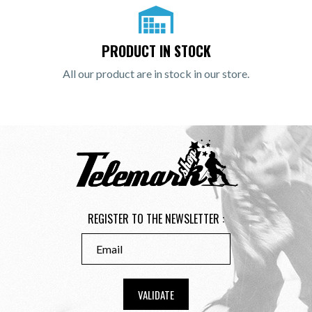
PRODUCT IN STOCK
All our product are in stock in our store.
REGISTER TO THE NEWSLETTER :