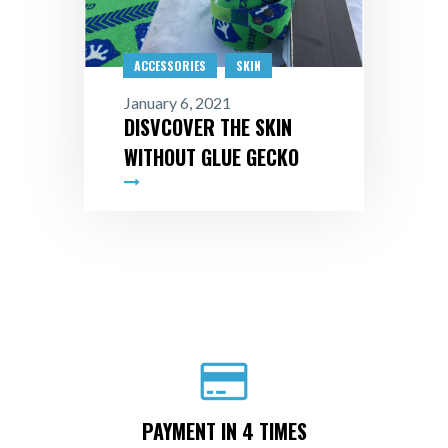
ACCESSORIES
SKIN
January 6, 2021
DISVCOVER THE SKIN
WITHOUT GLUE GECKO
PAYMENT IN 4 TIMES