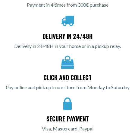
Payment in 4 times from 300€ purchase
DELIVERY IN 24/48H
Delivery in 24/48H in your home or in a pickup relay.
CLICK AND COLLECT
Pay online and pick up in our store from Monday to Saturday
SECURE PAYMENT
Visa, Mastercard, Paypal